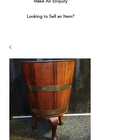
Make An Enquiry
Looking to Sell an Item?