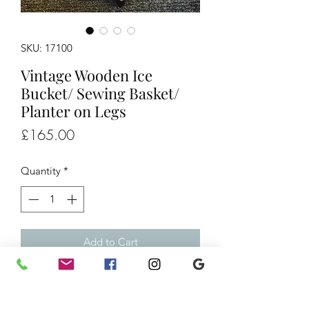
SKU: 17100
Vintage Wooden Ice
Bucket/ Sewing Basket/
Planter on Legs
Price
£165.00
Quantity
*
Add to Cart
Vintage Wooden Ice Bucket/ Sewing
Basket/ Planter on Legs, £165