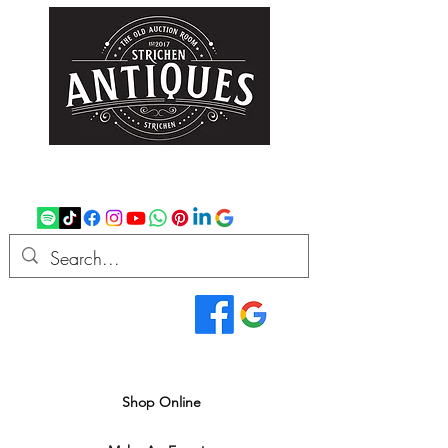
strichenantiques@gmail.com
07875 033305
Read Our Reviews...
We deliver all over the UK
Shop Online