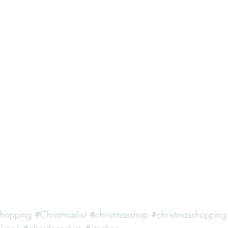
shopping
#Christmaslist
#christmasshop
#christmasshopping