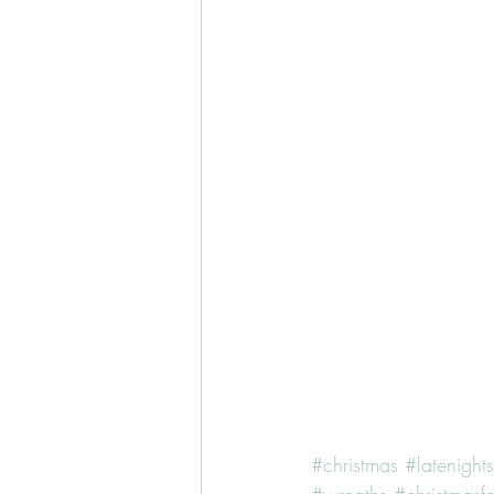
#christmas
#latenight