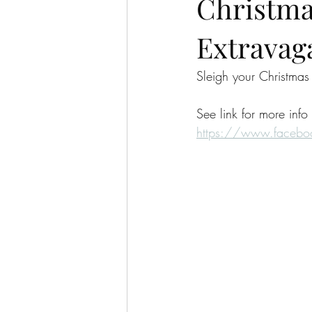
Christma
Extravag
Sleigh your Christmas
See link for more info
https://www.faceb