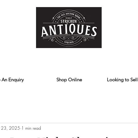
Home
Store
Reviews
Contact
Forum
Blog
We deliver all over the UK
 An Enquiry
Shop Online
Looking to Sell
 23, 2025
1 min read