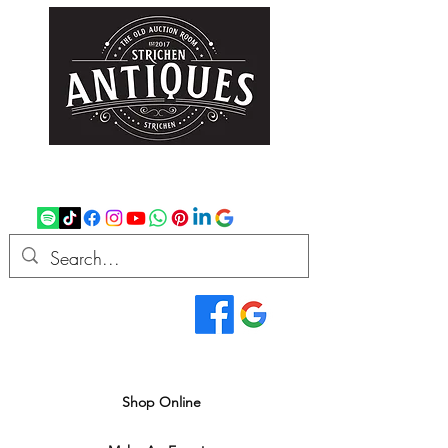
strichenantiques@gmail.com
07875 033305
Read Our Reviews...
We deliver all over the UK
Shop Online