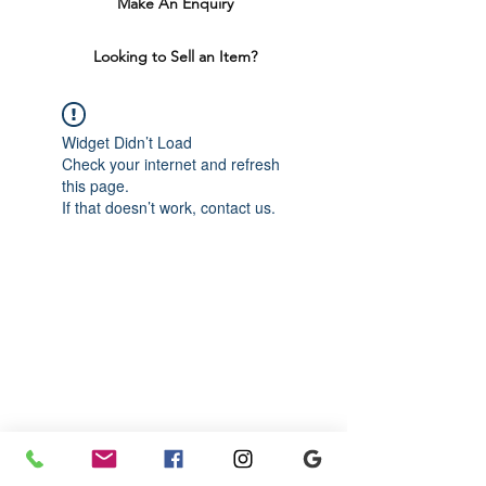
Make An Enquiry
Looking to Sell an Item?
Widget Didn’t Load
Check your internet and refresh
this page.
If that doesn’t work, contact us.