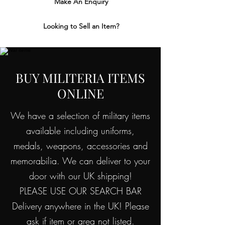
Make An Enquiry
Looking to Sell an Item?
BUY MILITERIA ITEMS
ONLINE
We have a selection of military items
available including uniforms,
medals, weapons, accessories and
memorabilia. We can deliver to your
door with our UK shipping!
PLEASE USE OUR SEARCH BAR
Delivery anywhere in the UK! Please
ask if item or area not listed.