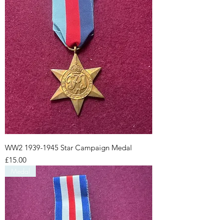
WW2 1939-1945 Star Campaign Medal
Price
£15.00
Medal