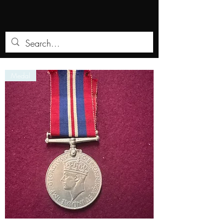
Medal