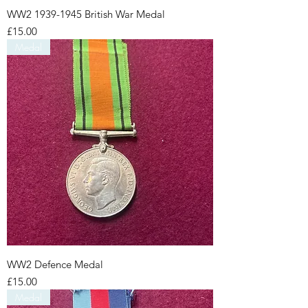
WW2 1939-1945 British War Medal
Price
£15.00
Medal
WW2 Defence Medal
Price
£15.00
Medal