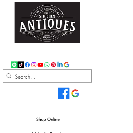
strichenantiques@gmail.com
07875 033305
Read Our Reviews...
We deliver all over the UK
Shop Online