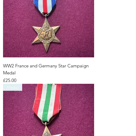
WW2 France and Germany Star Campaign
Medal
Price
£25.00
Medal