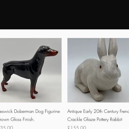
Quick View
Quick View
eswick Doberman Dog Figurine
Antique Early 20th Century Fren
rown Gloss Finish.
Crackle Glaze Pottery Rabbit
rice
Price
35.00
£155.00