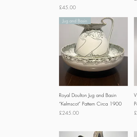
Price
£45.00
Jug and Basin
Quick View
Royal Doulton Jug and Basin
V
“Kelmscot” Pattern Circa 1900
P
Price
P
£245.00
£