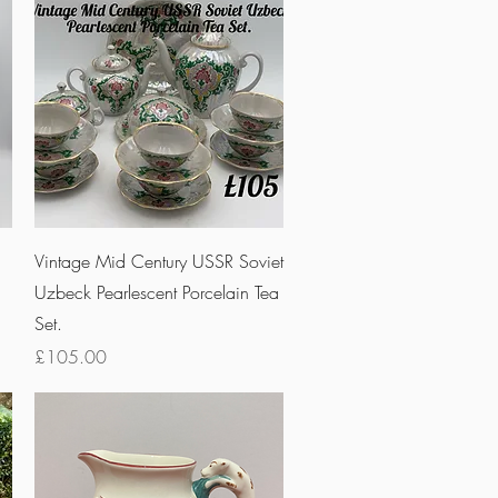
Quick View
n
Vintage Mid Century USSR Soviet
Uzbeck Pearlescent Porcelain Tea
Set.
Price
£105.00