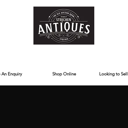
Home
Store
Reviews
Contact
Forum
Blog
We deliver all over the UK
 An Enquiry
Shop Online
Looking to Sell