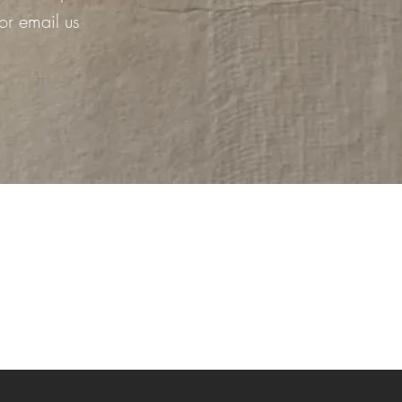
or email us