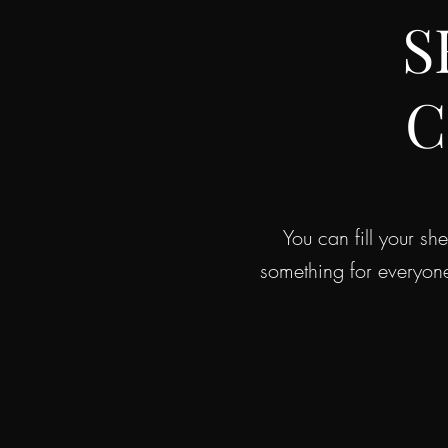
S
C
You can fill your s
something for everyon