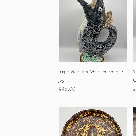
Quick View
Large Victorian Majolica Gurgle
V
Jug
G
Price
P
£45.00
£