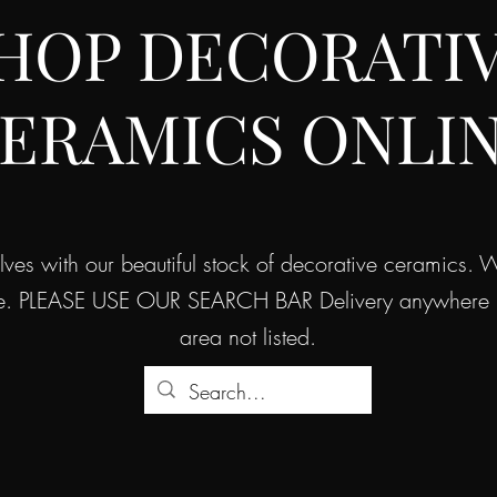
HOP DECORATI
ERAMICS ONLI
helves with our beautiful stock of decorative ceramics.
e. PLEASE USE OUR SEARCH BAR Delivery anywhere in 
area not listed.