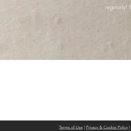
regularly!
Address
Cont
High St, Strichen,
stri
Fraserburgh
0787
AB43 6SR
Terms of Use
|
Privacy & Cookie Policy
|