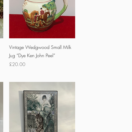
Quick View
Vintage Wedgwood Small Milk
Jug “Dye Ken John Peel”
Price
£20.00