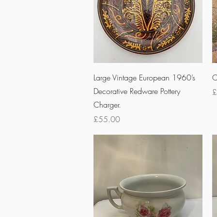
Quick View
Large Vintage European 1960’s
O
Decorative Redware Pottery
P
£
Charger.
Price
£55.00