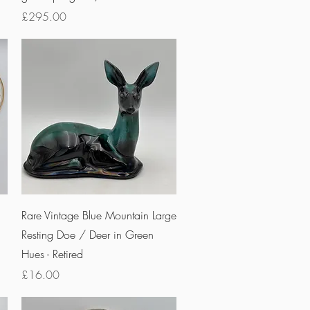
Price
£295.00
Quick View
Rare Vintage Blue Mountain Large
Resting Doe / Deer in Green
Hues - Retired
Price
£16.00