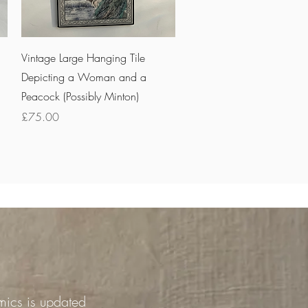
Quick View
Vintage Large Hanging Tile
Depicting a Woman and a
Peacock (Possibly Minton)
Price
£75.00
mics is updated