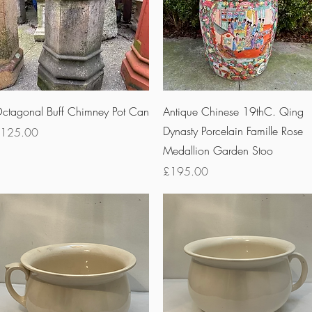
Quick View
Quick View
ctagonal Buff Chimney Pot Can
Antique Chinese 19thC. Qing
Dynasty Porcelain Famille Rose
rice
125.00
Medallion Garden Stoo
Price
£195.00