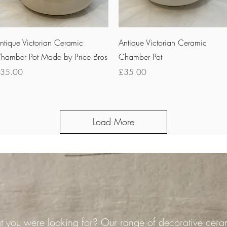
Quick View
Quick View
ntique Victorian Ceramic
Antique Victorian Ceramic
hamber Pot Made by Price Bros
Chamber Pot
rice
Price
35.00
£35.00
Load More
 you were looking for? Our range of decorative cera