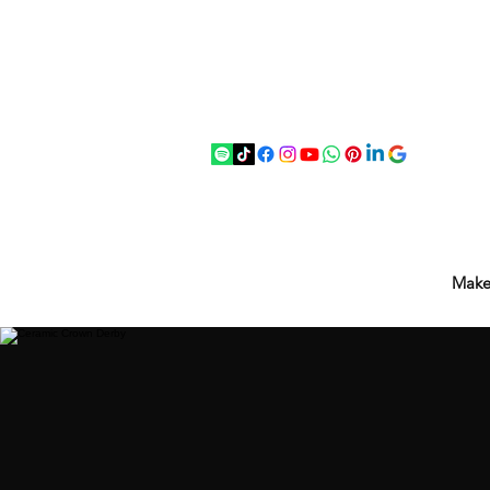
07875 033305
strichenantiques@gmail.com
Make