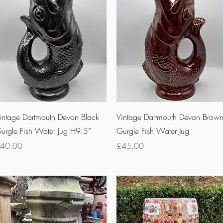
Quick View
Quick View
intage Dartmouth Devon Black
Vintage Dartmouth Devon Brow
urgle Fish Water Jug H9.5”
Gurgle Fish Water Jug
rice
Price
40.00
£45.00