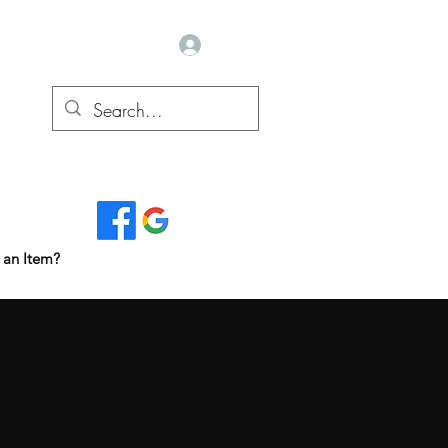
Log In
Read Our Reviews...
 an Item?