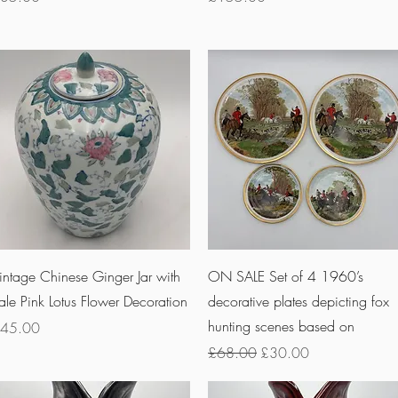
Quick View
Quick View
intage Chinese Ginger Jar with
ON SALE Set of 4 1960’s
ale Pink Lotus Flower Decoration
decorative plates depicting fox
hunting scenes based on
rice
45.00
Regular Price
Sale Price
£68.00
£30.00