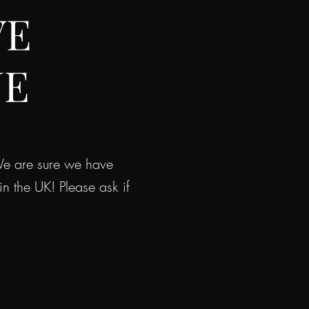
VE
NE
 We are sure we have
the UK! Please ask if