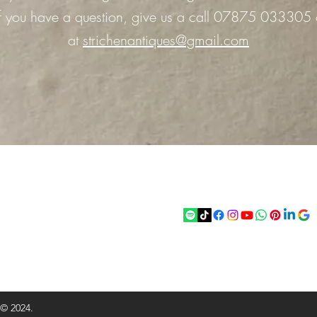
 If you have a question, give us a call 07875 033305 
at
strichenantiques@gmail.com
act
Follow
chenantiques@gmail.com
5 033305
 © 2024.