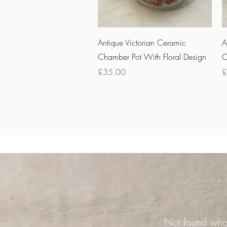
Quick View
Antique Victorian Ceramic
A
Chamber Pot With Floral Design
C
Price
P
£35.00
£
Not found what