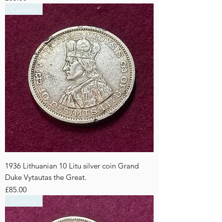
Currency
1936 Lithuanian 10 Litu silver coin Grand
Duke Vytautas the Great.
Price
£85.00
Currency