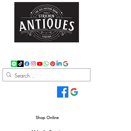
strichenantiques@gmail.com
07875 033305
Read Our Reviews...
We deliver all over the UK
Shop Online