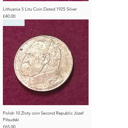
Lithuania 5 Litu Coin Dated 1925 Silver
Price
£40.00
Currency
Polish 10 Zloty coin Second Republic Józef
Piłsudski
Price
£65.00