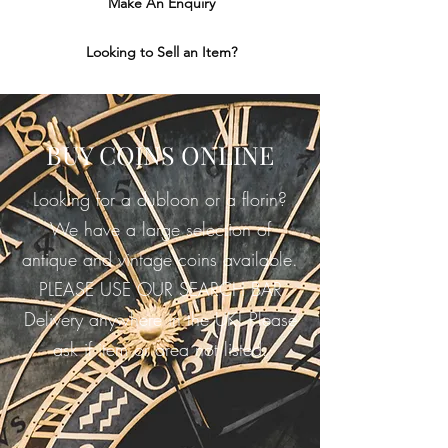
Make An Enquiry
Looking to Sell an Item?
BUY COINS ONLINE
Looking for a dubloon or a florin?
We have a large selection of
antique and vintage coins available.
PLEASE USE OUR SEARCH BAR
Delivery anywhere in the UK! Please
ask if item or area not listed.