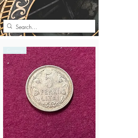
Currency