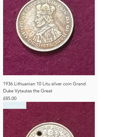
1936 Lithuanian 10 Litu silver coin Grand
Duke Vytautas the Great
Price
£85.00
Currency