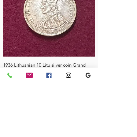
1936 Lithuanian 10 Litu silver coin Grand
Duke Vytautas the Great (With Hole)
Price
£70.00
Currency