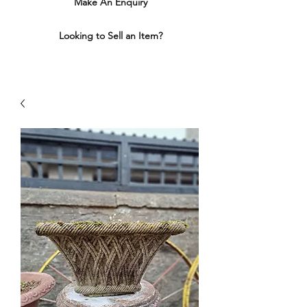
Make An Enquiry
Looking to Sell an Item?