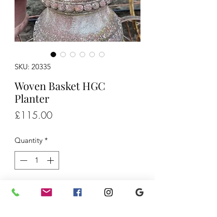
SKU: 20335
Woven Basket HGC
Planter
Price
£115.00
Quantity
*
Add to Cart
Woven Basket HGC Planter, £115