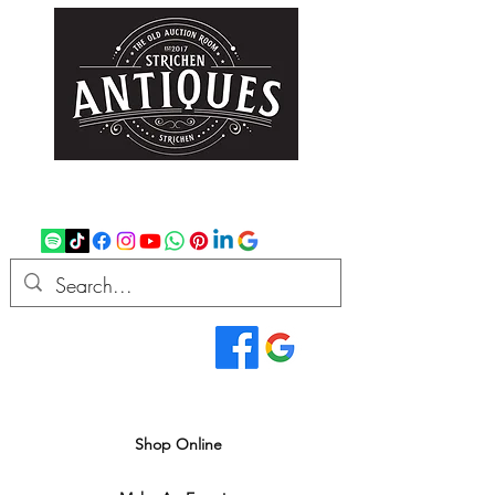
strichenantiques@gmail.com
07875 033305
Read Our Reviews...
We deliver all over the UK
Shop Online