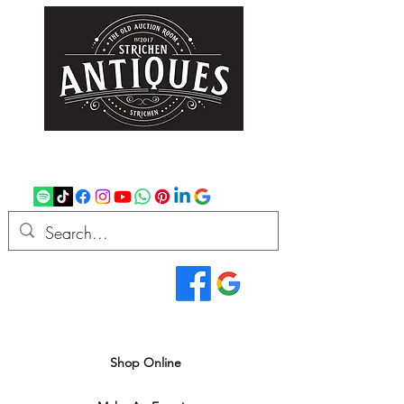
strichenantiques@gmail.com
07875 033305
Read Our Reviews...
We deliver all over the UK
Shop Online