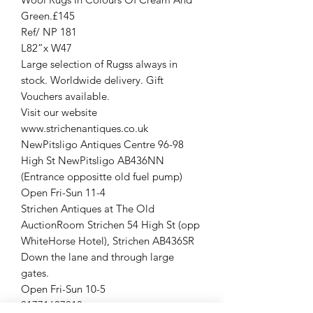
Green.£145
Ref/ NP 181
L82”x W47
Large selection of Rugss always in
stock. Worldwide delivery. Gift
Vouchers available.
Visit our website
www.strichenantiques.co.uk
NewPitsligo Antiques Centre 96-98
High St NewPitsligo AB436NN
(Entrance oppositte old fuel pump)
Open Fri-Sun 11-4
Strichen Antiques at The Old
AuctionRoom Strichen 54 High St (opp
WhiteHorse Hotel), Strichen AB436SR
Down the lane and through large
gates.
Open Fri-Sun 10-5
01771637818