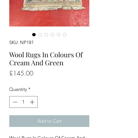
SKU: NP181
Wool Rugs In Colours Of
Cream And Green
Price
£145.00
Quantity
*
Add to Cart
Wool Rugs In Colours Of Cream And