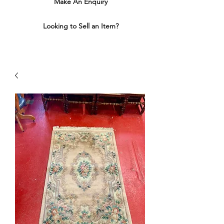
Make An Enquiry
Looking to Sell an Item?