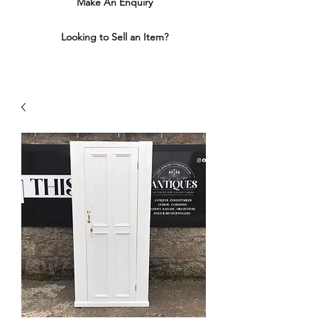
Make An Enquiry
Looking to Sell an Item?