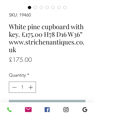
SKU: 19460
White pine cupboard with
key. £175.00 H78 D16 W36”
www.strichenantiques.co.
uk
Price
£175.00
Quantity
*
Add to Cart
White pine cupboard with key. £175.00
H78 D16 W36”