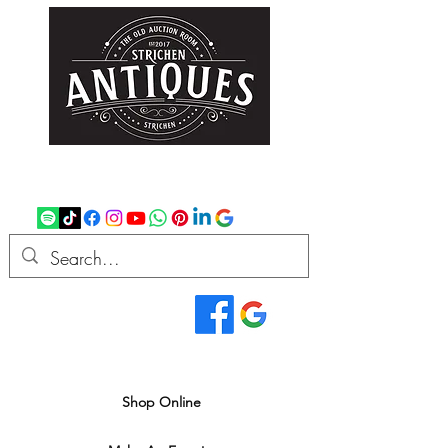
strichenantiques@gmail.com
07875 033305
Read Our Reviews...
We deliver all over the UK
Shop Online