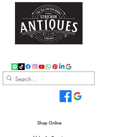
strichenantiques@gmail.com
07875 033305
Read Our Reviews...
We deliver all over the UK
Shop Online