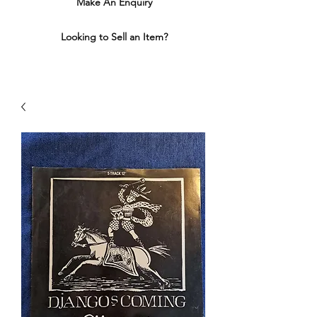
Make An Enquiry
Looking to Sell an Item?