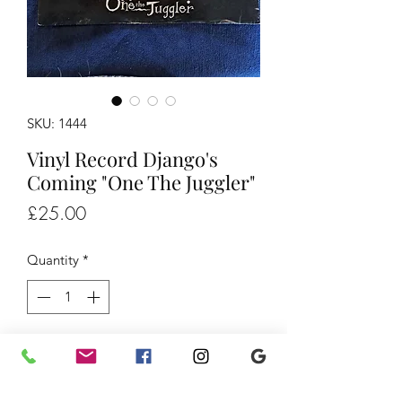
SKU: 1444
Vinyl Record Django's
Coming "One The Juggler"
Price
£25.00
Quantity
*
Add to Cart
Vinyl Record Django's Coming "One