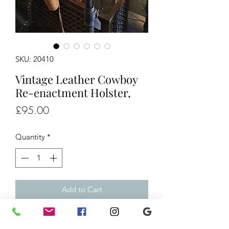
SKU: 20410
Vintage Leather Cowboy
Re-enactment Holster,
Price
£95.00
Quantity
*
Add to Cart
Vintage Leather Cowboy Re-