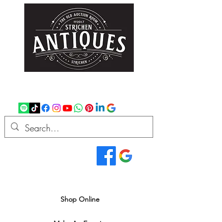
strichenantiques@gmail.com
07875 033305
Read Our Reviews...
We deliver all over the UK
Shop Online