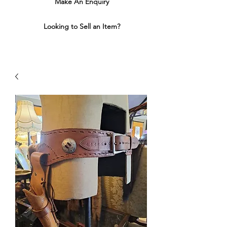
Make An Enquiry
Looking to Sell an Item?