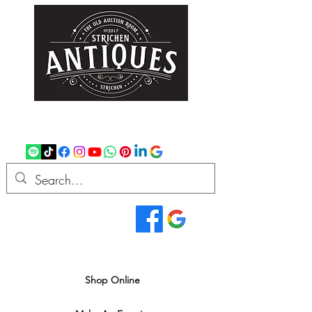
strichenantiques@gmail.com
07875 033305
Read Our Reviews...
We deliver all over the UK
Shop Online