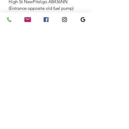
High St NewPitsligo AB436NN
(Entrance opposite old fuel pump)
Strichen Antiques at The Old Auction
Room Strichen 54 High St (opp
WhiteHorse Hotel), Strichen AB436SR
Down the lane and through large
gates.
Fri-Sun 10-5 01771637818
Jenny 07875033305
Graham 07815317460
strichenantiques@gmail.com
07875 033305