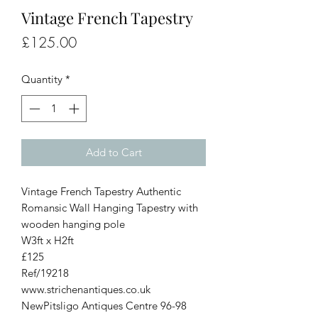
Vintage French Tapestry
Price
£125.00
Quantity
*
Add to Cart
Vintage French Tapestry Authentic
Romansic Wall Hanging Tapestry with
wooden hanging pole
W3ft x H2ft
£125
Ref/19218
www.strichenantiques.co.uk
NewPitsligo Antiques Centre 96-98