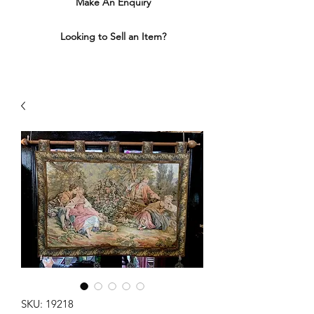
Make An Enquiry
Looking to Sell an Item?
SKU: 19218