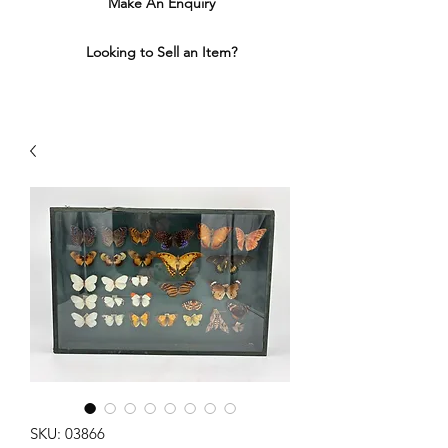
Make An Enquiry
Looking to Sell an Item?
SKU: 03866