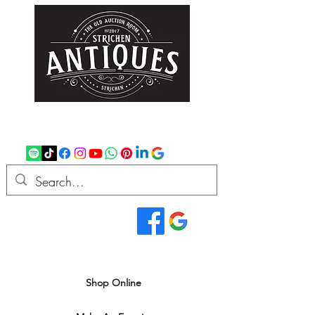
strichenantiques@gmail.com
07875 033305
Read Our Reviews...
We deliver all over the UK
Shop Online