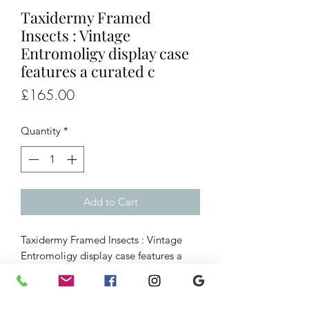
Taxidermy Framed
Insects : Vintage
Entromoligy display case
features a curated c
Price
£165.00
Quantity
*
Add to Cart
Taxidermy Framed Insects : Vintage
Entromoligy display case features a
curated collection of tropical 28
butterflies and moths mounted on
green felt behind glass.