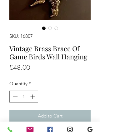
SKU: 16807
Vintage Brass Brace Of
Game Birds Wall Hanging
Price
£48.00
Quantity
*
Add to Cart
Vintage Brass Brace Of Game Birds