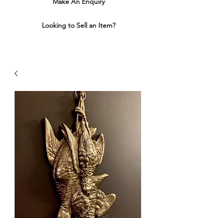
Make An Enquiry
Looking to Sell an Item?