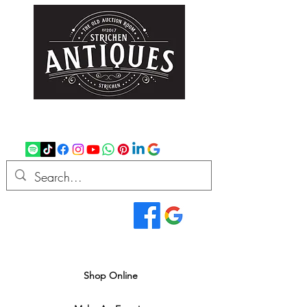
strichenantiques@gmail.com
07875 033305
Read Our Reviews...
We deliver all over the UK
Shop Online