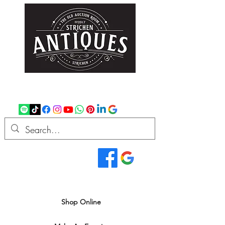
strichenantiques@gmail.com
07875 033305
Read Our Reviews...
We deliver all over the UK
Shop Online