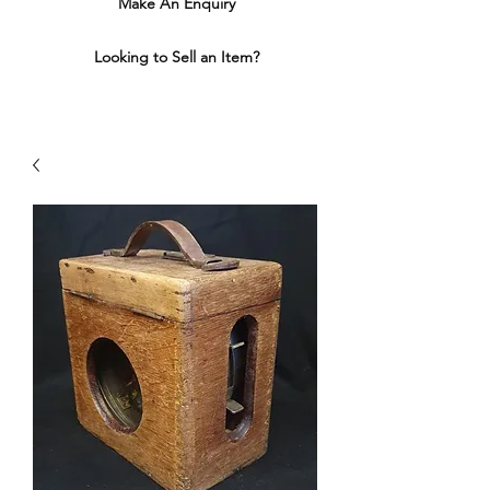
Make An Enquiry
Looking to Sell an Item?