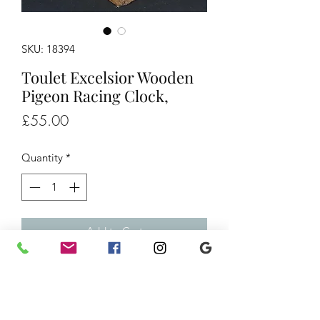
SKU: 18394
Toulet Excelsior Wooden
Pigeon Racing Clock,
Price
£55.00
Quantity
*
Add to Cart
Toulet Excelsior Wooden Pigeon
Racing Clock,
£55 H8" W5" L8" Ref/18394