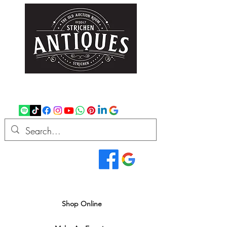
strichenantiques@gmail.com
07875 033305
Read Our Reviews...
We deliver all over the UK
Shop Online