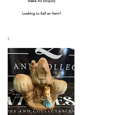
Make An Enquiry
Looking to Sell an Item?