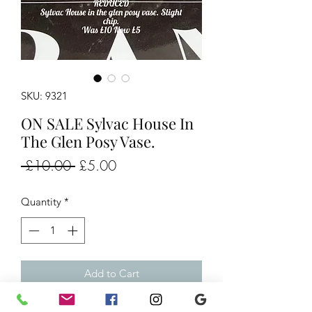
SKU: 9321
ON SALE Sylvac House In
The Glen Posy Vase.
Regular
Sale
 £10.00 
£5.00
Price
Price
Quantity
*
Add to Cart
REDUCED