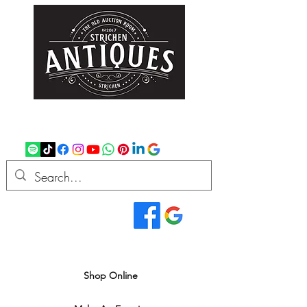
strichenantiques@gmail.com
07875 033305
Read Our Reviews...
We deliver all over the UK
Shop Online