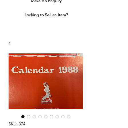
Make An Enquiry
Looking to Sell an Item?
SKU: 374