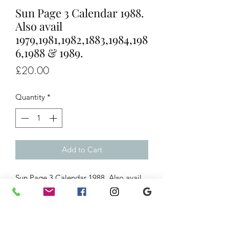
Sun Page 3 Calendar 1988.
Also avail
1979,1981,1982,1883,1984,198
6,1988 & 1989.
Price
£20.00
Quantity
*
Add to Cart
Sun Page 3 Calendar 1988. Also avail
1979,1981,1982,1883,1984,1986,1988
& 1989.
Ref/ 0374 - 1984
always in stock.