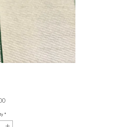
Price
00
ty
*