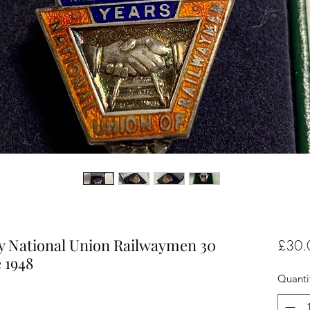
ery National Union Railwaymen 30
£30.
 1948
Quanti