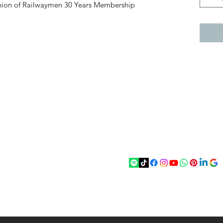
 Union of Railwaymen 30 Years Membership
act
Follow
chenantiques@gmail.com
5 033305