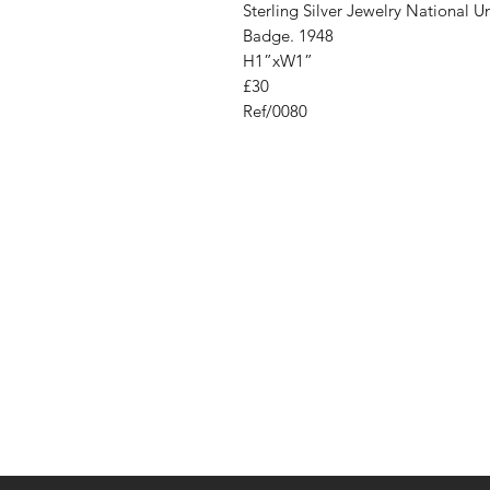
Sterling Silver Jewelry National
Badge. 1948
H1”xW1”
£30
Ref/0080
Address
Cont
High St, Strichen,
stri
Fraserburgh
0787
AB43 6SR