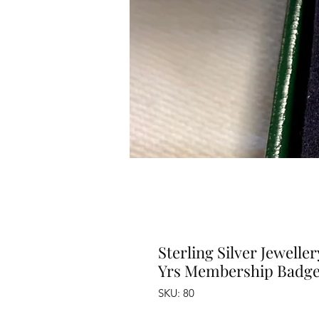
Sterling Silver Jewell
Yrs Membership Badge
SKU: 80