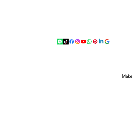
07875 033305
strichenantiques@gmail.com
Make