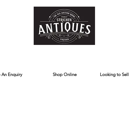
Home
Store
Reviews
Contact
Forum
Blog
We deliver all over the UK
 An Enquiry
Shop Online
Looking to Sell