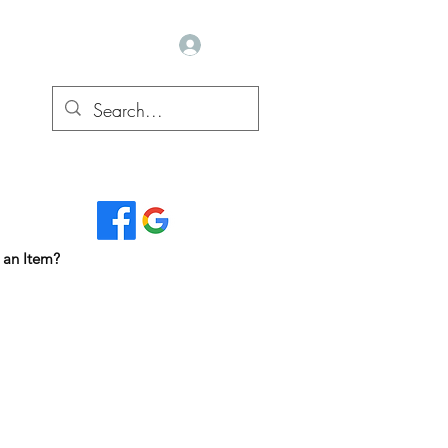
Log In
Read Our Reviews...
 an Item?