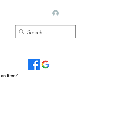
Log In
Read Our Reviews...
 an Item?