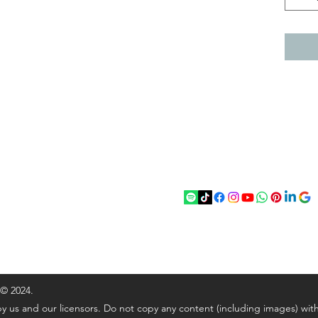
act
Follow
chenantiques@gmail.com
5 033305
 © 2024.
y us and our licensors. Do not copy any content (including images) wit