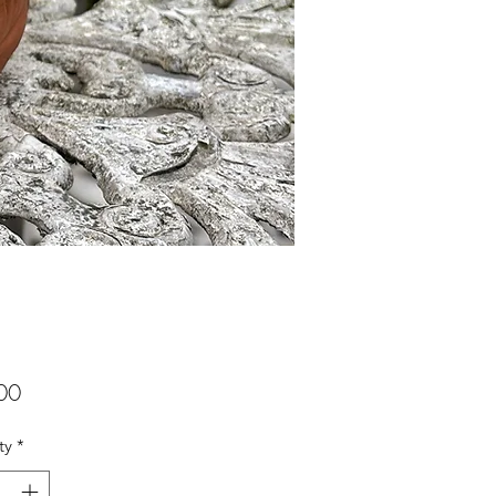
Price
00
ty
*