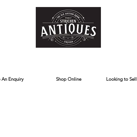
Home
Store
Reviews
Contact
Forum
Blog
We deliver all over the UK
 An Enquiry
Shop Online
Looking to Sell