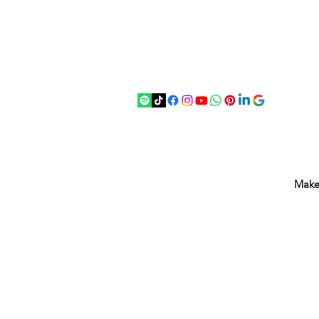
07875 033305
strichenantiques@gmail.com
Make