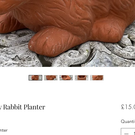
 Rabbit Planter
£15.
Quanti
nter