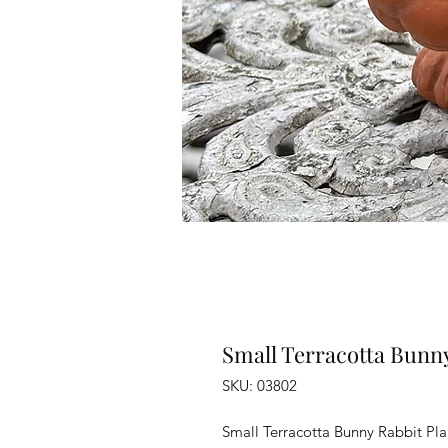
Small Terracotta Bunny
SKU: 03802
Small Terracotta Bunny Rabbit Pla