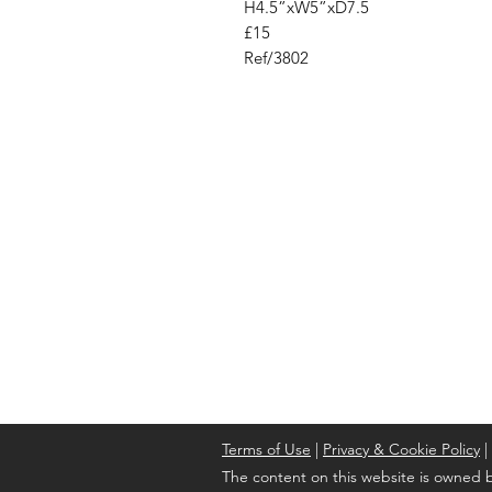
H4.5”xW5”xD7.5
£15
Ref/3802
Address
Cont
High St, Strichen,
stri
Fraserburgh
0787
AB43 6SR
Terms of Use
|
Privacy & Cookie Policy
|
The content on this website is owned b