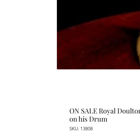
ON SALE Royal Doulton
on his Drum
SKU: 13808