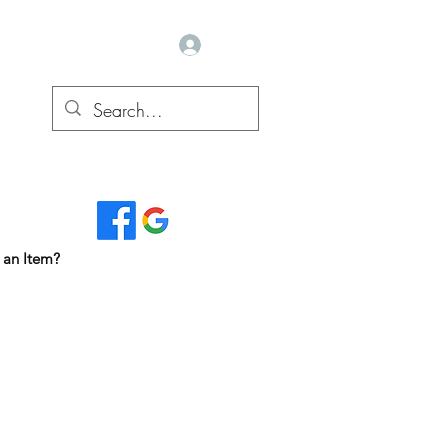
Log In
Read Our Reviews...
 an Item?