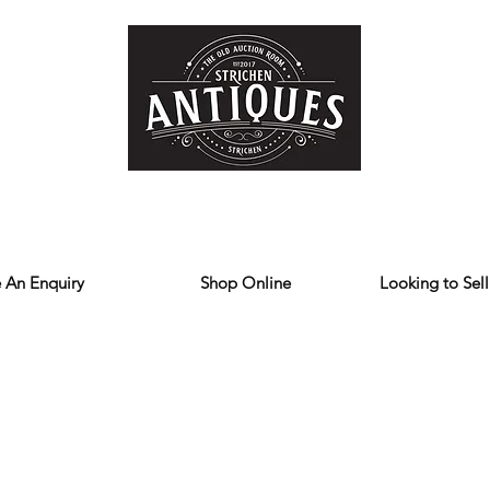
Home
Store
Reviews
Contact
Forum
Blog
We deliver all over the UK
 An Enquiry
Shop Online
Looking to Sell