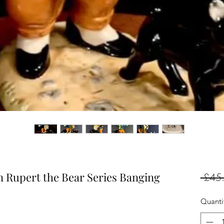
 Rupert the Bear Series Banging
 £45
Quanti