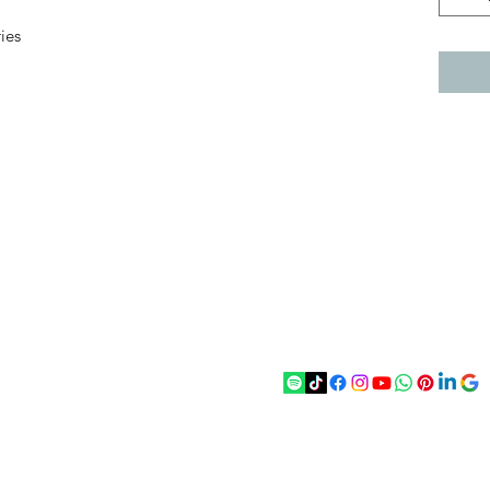
ies
act
Follow
chenantiques@gmail.com
5 033305