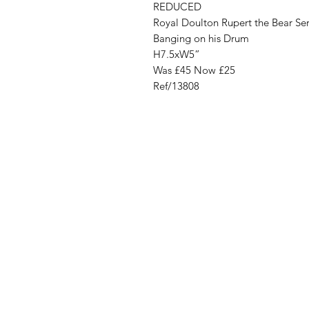
REDUCED
Royal Doulton Rupert the Bear Ser
Banging on his Drum
H7.5xW5”
Was £45 Now £25
Ref/13808
Address
Cont
High St, Strichen,
stri
Fraserburgh
0787
AB43 6SR