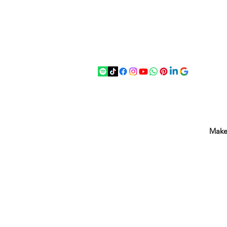
07875 033305
strichenantiques@gmail.com
Make