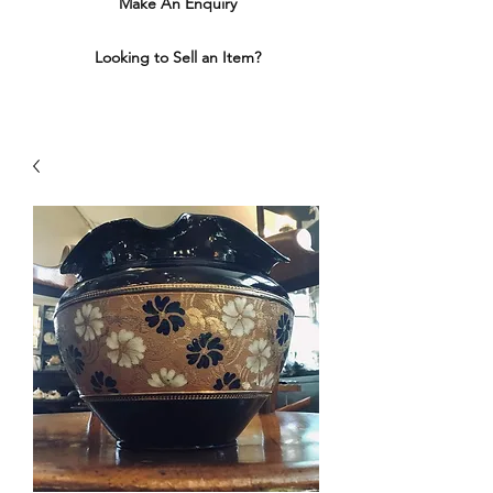
Make An Enquiry
Looking to Sell an Item?