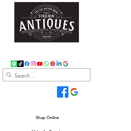
strichenantiques@gmail.com
07875 033305
Read Our Reviews...
We deliver all over the UK
Shop Online