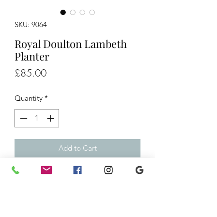
SKU: 9064
Royal Doulton Lambeth
Planter
Price
£85.00
Quantity
*
Add to Cart
Royal Doulton Lambeth Planter
H7”xW9”
£85
Ref/9064