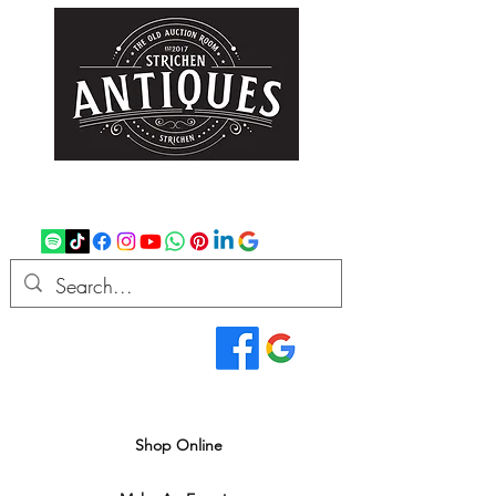
strichenantiques@gmail.com
07875 033305
Read Our Reviews...
We deliver all over the UK
Shop Online