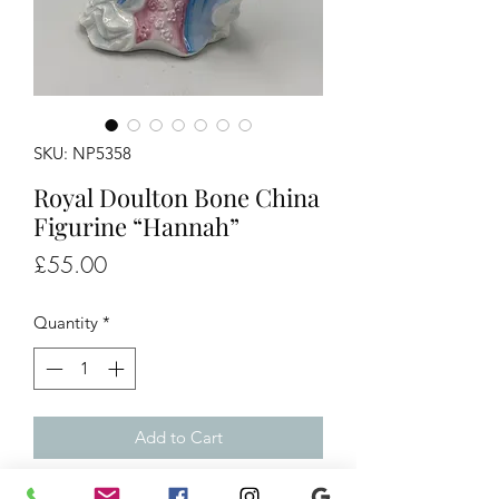
SKU: NP5358
Royal Doulton Bone China
Figurine “Hannah”
Price
£55.00
Quantity
*
Add to Cart
Royal Doulton Bone China Figurine