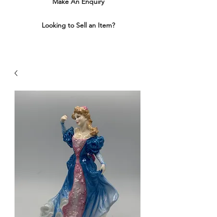
Make An Enquiry
Looking to Sell an Item?