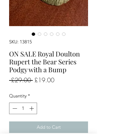
SKU: 13815
ON SALE Royal Doulton
Rupert the Bear Series
Podgy with a Bump
Regular
Sale
 £29.00 
£19.00
Price
Price
Quantity
*
Add to Cart