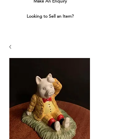
Make An Enquiry
Looking to Sell an Item?