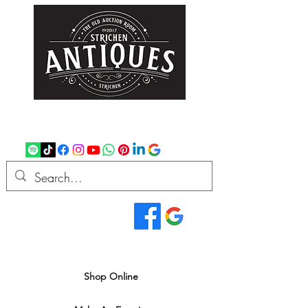
strichenantiques@gmail.com
07875 033305
Read Our Reviews...
We deliver all over the UK
Shop Online