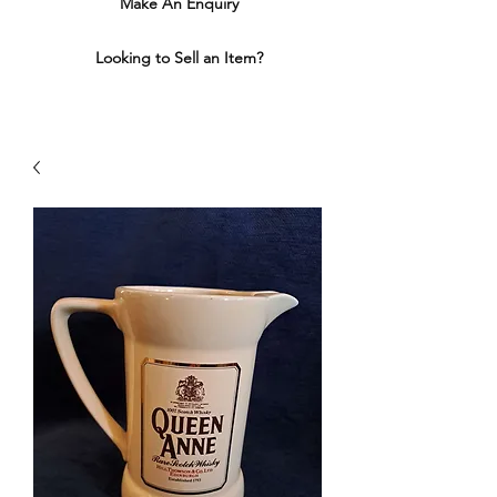
Make An Enquiry
Looking to Sell an Item?