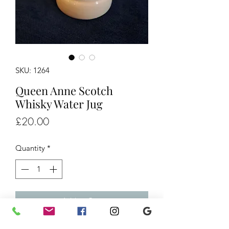
SKU: 1264
Queen Anne Scotch
Whisky Water Jug
Price
£20.00
Quantity
*
Add to Cart
Queen Anne Scotch Whisky Water Jug,