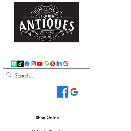
strichenantiques@gmail.com
07875 033305
Read Our Reviews...
We deliver all over the UK
Shop Online