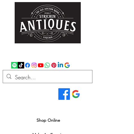
strichenantiques@gmail.com
07875 033305
Read Our Reviews...
We deliver all over the UK
Shop Online