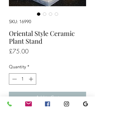
SKU: 16990
Oriental Style Ceramic
Plant Stand
Price
£75.00
Quantity
*
Add to Cart
Oriental Style China Plant Stand, £75
H19.5" D12"
Ref/16990