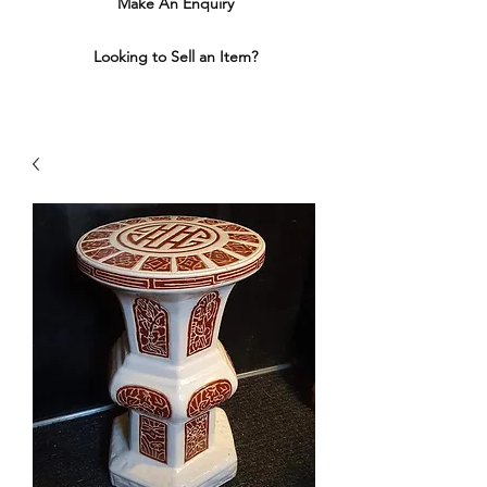
Make An Enquiry
Looking to Sell an Item?