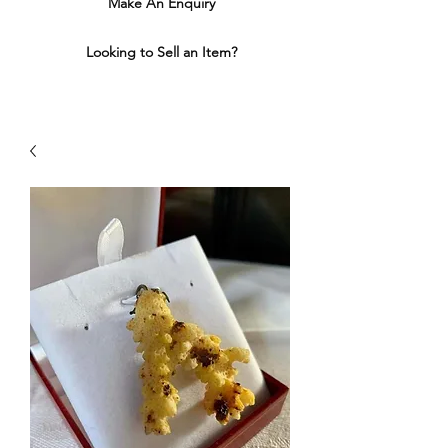
Make An Enquiry
Looking to Sell an Item?