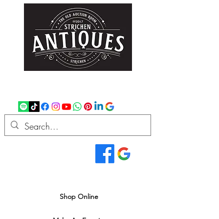
strichenantiques@gmail.com
07875 033305
Read Our Reviews...
We deliver all over the UK
Shop Online