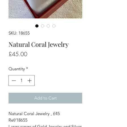
SKU: 18655
Natural Coral Jewelry
Price
£45.00
Quantity
*
Add to Cart
Natural Coral Jewelry , £45
Ref/18655
Large range of Gold Jewelry and Silver