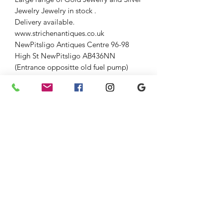
Jewelry Jewelry in stock .
Delivery available.
www.strichenantiques.co.uk
NewPitsligo Antiques Centre 96-98
High St NewPitsligo AB436NN
(Entrance oppositte old fuel pump)
Open Fri-Sun 10-5
Strichen Antiques at The Old
AuctionRoom Strichen 54 High St (opp
WhiteHorse Hotel), Strichen AB436SR
Down the lane and through large
gates.
Open Fri-Sun 10-5
01771637818
Jenny 07875033305
Graham 07815317460