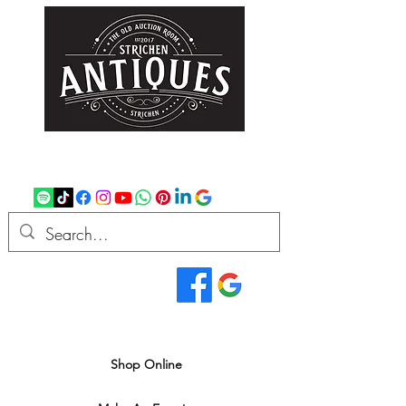
strichenantiques@gmail.com
07875 033305
Read Our Reviews...
We deliver all over the UK
Shop Online