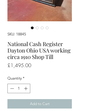
SKU: 18845
National Cash Register
Dayton Ohio USA working
circa 1910 Shop Till
Price
£1,495.00
Quantity
*
Add to Cart