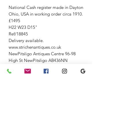
National Cash register made in Dayton
Ohio, USA in working order circa 1910.
£1495
H22 W23 D15"
Ref/18845
Delivery available.
www.strichenantiques.co.uk
NewPitsligo Antiques Centre 96-98
High St NewPitsligo AB436NN
(Entrance oppositte old fuel pump)
Open Fri-Sun 10-5
Strichen Antiques at The Old
AuctionRoom Strichen 54 High St (opp
WhiteHorse Hotel), Strichen AB436SR
Down the lane and through large
gates.
Open Fri-Sun 10-5
01771637818
Jenny 07875033305