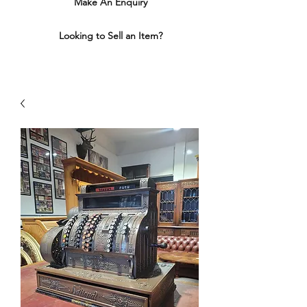
Make An Enquiry
Looking to Sell an Item?