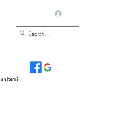
Log In
Read Our Reviews...
 an Item?