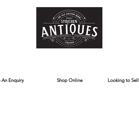
Home
Store
Reviews
Contact
Forum
Blog
We deliver all over the UK
 An Enquiry
Shop Online
Looking to Sell