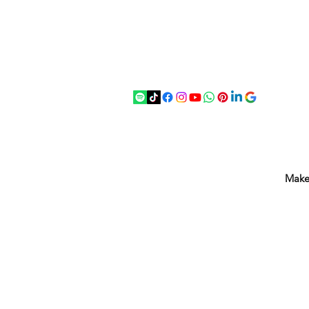
07875 033305
strichenantiques@gmail.com
Make