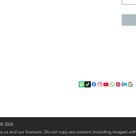
act
Follow
chenantiques@gmail.com
5 033305
 © 2024.
y us and our licensors. Do not copy any content (including images) wit