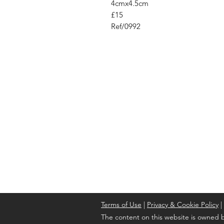
4cmx4.5cm
£15
Ref/0992
Address
Cont
High St, Strichen,
stri
Fraserburgh
0787
AB43 6SR
Terms of Use
|
Privacy & Cookie Policy
|
The content on this website is owned b