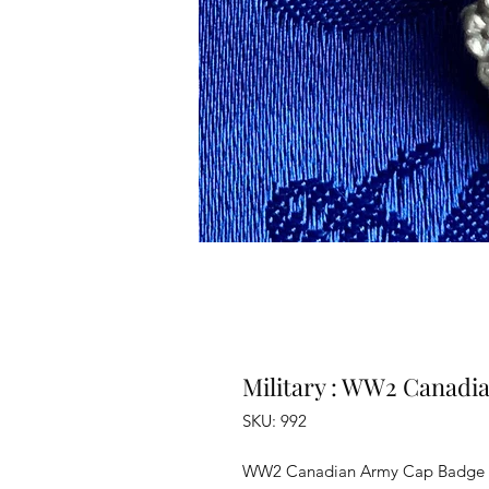
Military : WW2 Canadi
SKU: 992
WW2 Canadian Army Cap Badge