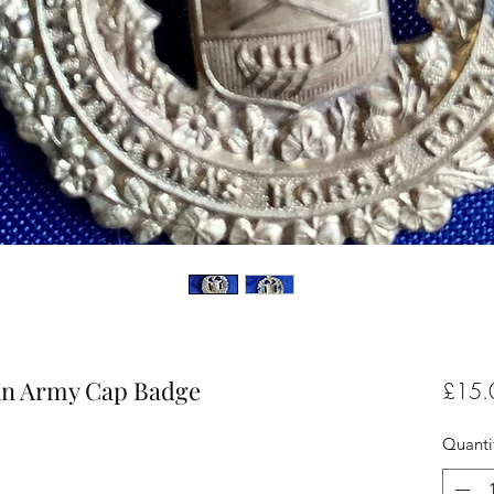
an Army Cap Badge
£15.
Quanti