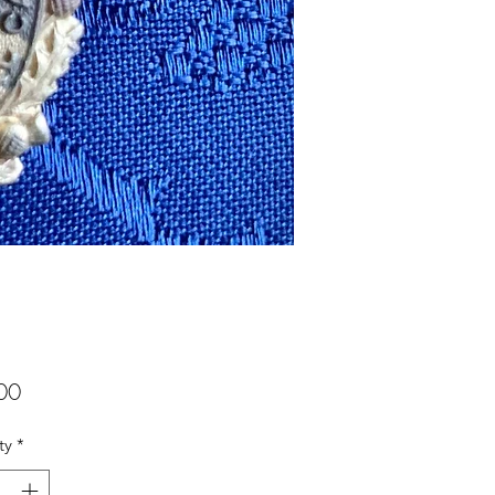
Price
00
ty
*