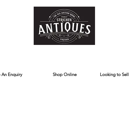
Home
Store
Reviews
Contact
Forum
Blog
We deliver all over the UK
 An Enquiry
Shop Online
Looking to Sell