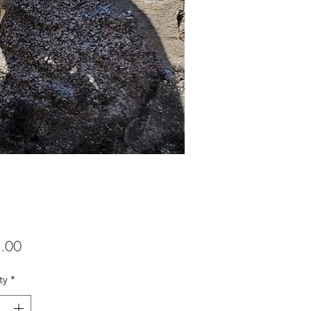
Price
.00
ty
*