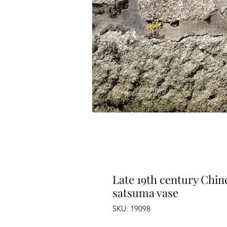
Late 19th century Chin
satsuma vase
SKU: 19098