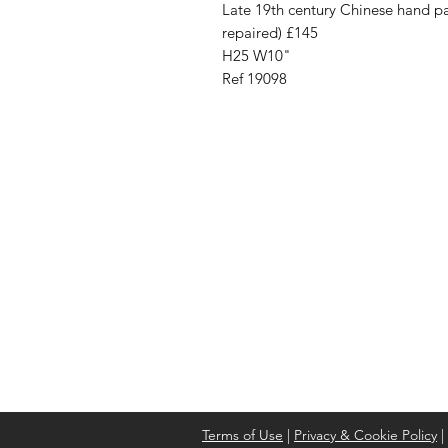
Late 19th century Chinese hand pa
repaired) £145
H25 W10"
Ref 19098
Address
Cont
High St, Strichen,
stri
Fraserburgh
0787
AB43 6SR
Terms of Use
|
Privacy & Cookie Policy
|