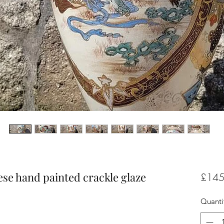
ese hand painted crackle glaze
£145
Quanti