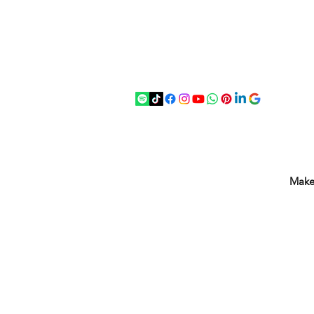
07875 033305
strichenantiques@gmail.com
Make