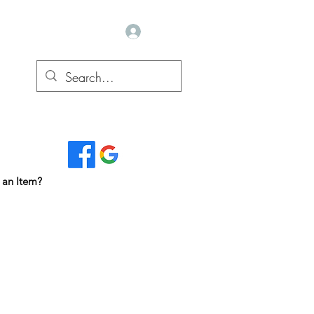
Log In
Read Our Reviews...
 an Item?