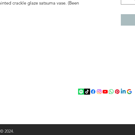
inted crackle glaze satsuma vase. (Been
act
Follow
chenantiques@gmail.com
5 033305
 © 2024.