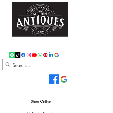
strichenantiques@gmail.com
07875 033305
Read Our Reviews...
We deliver all over the UK
Shop Online