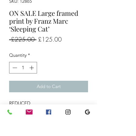
SKU: 12865
ON SALE Large framed
print by Franz Marc
‘Sleeping Cat’
Regular
Sale
 £225.00 
£125.00
Price
Price
Quantity
*
Add to Cart
REDUCED
Large framed print by Franz Marc
‘Sleeping Cat’
28x33”
Was £225 Now £125