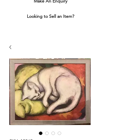
Make An Enquiry
Looking to Sell an Item?