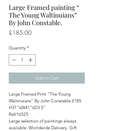
Large Framed painting “
The Young Waltinuians”
By John Constable.
Price
£185.00
Quantity
*
Add to Cart
Large Framed Print “The Young
Waltinuians” By John Constable.£185
H31”xW41”xD3.5”
Ref/16525
Large selection of paintings always
available. Worldwide Delivery. Gift