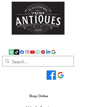
strichenantiques@gmail.com
07875 033305
Read Our Reviews...
We deliver all over the UK
Shop Online