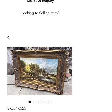
Make An Enquiry
Looking to Sell an Item?
SKU: 16525