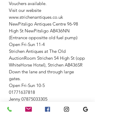
Vouchers available.
Visit our website
www.strichenantiques.co.uk
NewPitsligo Antiques Centre 96-98
High St NewPitsligo AB436NN
(Entrance oppositte old fuel pump)
Open Fri-Sun 11-4
Strichen Antiques at The Old
AuctionRoom Strichen 54 High St (opp
WhiteHorse Hotel), Strichen AB436SR
Down the lane and through large
gates.
Open Fri-Sun 10-5
01771637818
Jenny 07875033305
Graham 07815317460
#vintage #theoldauctionroom
#strichenantiques #Collectable
Hobbiess #strichen #forsale