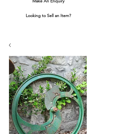
Make An Enquiry
Looking to Sell an Item?