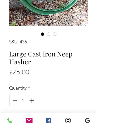
SKU: 436
Large Cast Iron Neep
Hasher
Price
£75.00
Quantity
*
Add to Cart
Large Cast Iron Neep Hasher, £75