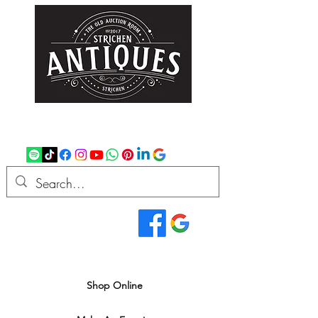
strichenantiques@gmail.com
07875 033305
Read Our Reviews...
We deliver all over the UK
Shop Online