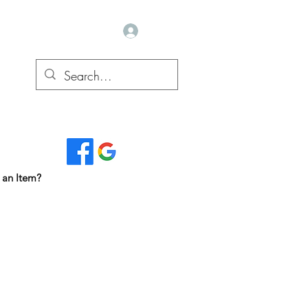
Log In
Read Our Reviews...
 an Item?