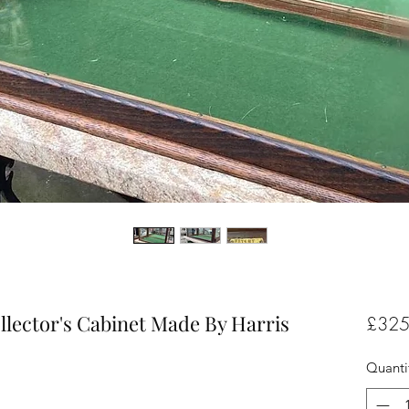
llector's Cabinet Made By Harris
£325
Quanti