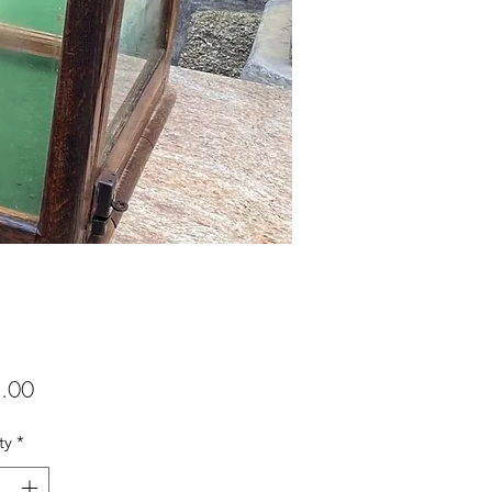
Price
.00
ty
*