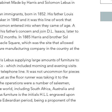
Cabinet Made by Harris and Solomon Lebus in
n immigrants, born in 1852. His father Louis
ker in 1840 and it was this line of work that
olomon entered into when they came of age. A
his father’s concern and join D.L. Isaacs, later to
r 12 months. In 1885 Harris and brother Sol
nacle Square, which was the site that allowed
ure manufacturing company in the country at the
rris Lebus supplying large amounts of furniture to
o - which included morning and evening visits
ect telephone line. It was not uncommon for pieces
 as the floor runner was taking it to the
he operations were a number of salesmen,
e world, including South Africa, Australia and
 furniture is the initials H.L.L engraved upon
e Edwardian period, being a proponent of the