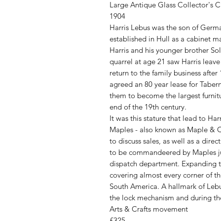
Large Antique Glass Collector's 
1904
Harris Lebus was the son of Germa
established in Hull as a cabinet ma
Harris and his younger brother S
quarrel at age 21 saw Harris leave 
return to the family business afte
agreed an 80 year lease for Taber
them to become the largest furnit
end of the 19th century.
It was this stature that lead to Ha
Maples - also known as Maple & C
to discuss sales, as well as a dir
to be commandeered by Maples just
dispatch department. Expanding t
covering almost every corner of th
South America. A hallmark of Lebus
the lock mechanism and during th
Arts & Crafts movement
£325