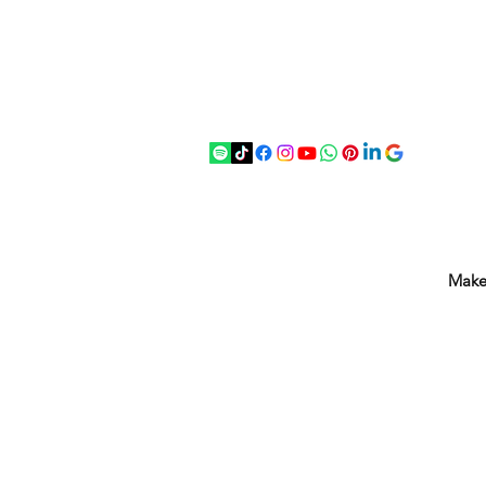
07875 033305
strichenantiques@gmail.com
Make