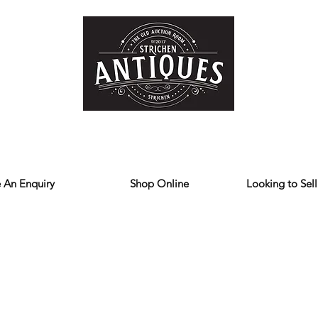
Home
Store
Reviews
Contact
Forum
Blog
We deliver all over the UK
 An Enquiry
Shop Online
Looking to Sell