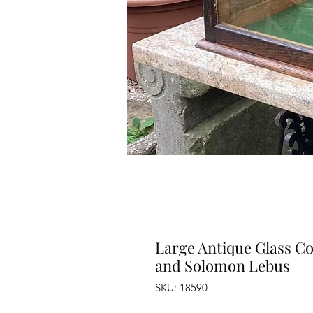
Large Antique Glass Co
and Solomon Lebus
SKU: 18590