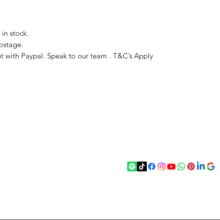
in stock.
ostage.
t with Paypal. Speak to our team . T&C’s Apply
act
Follow
chenantiques@gmail.com
5 033305