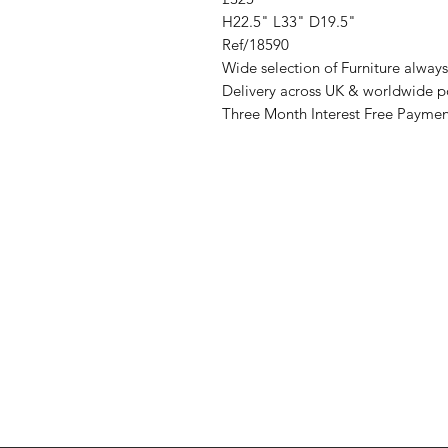
H22.5" L33" D19.5"
Ref/18590
Wide selection of Furniture always 
Delivery across UK & worldwide p
Three Month Interest Free Paymen
Address
Cont
High St, Strichen,
stri
Fraserburgh
0787
AB43 6SR