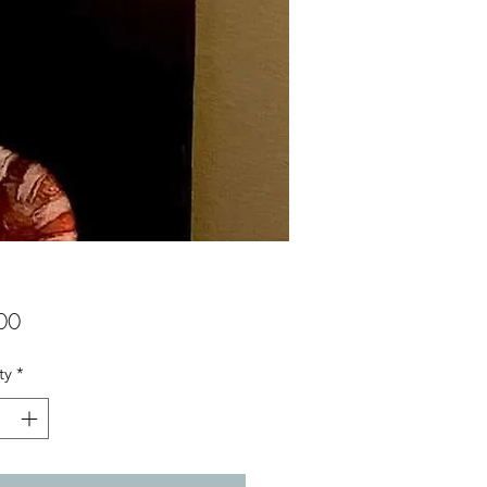
Price
00
ty
*