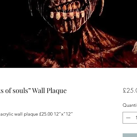
 of souls” Wall Plaque
£25.
Quanti
acrylic wall plaque £25.00 12”x”12”