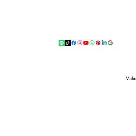
07875 033305
strichenantiques@gmail.com
Make