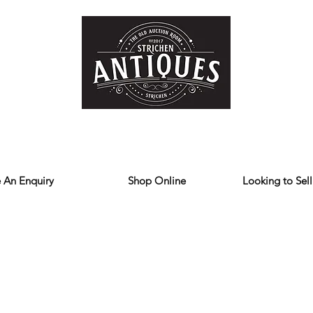
Home
Store
Reviews
Contact
Forum
Blog
We deliver all over the UK
 An Enquiry
Shop Online
Looking to Sell