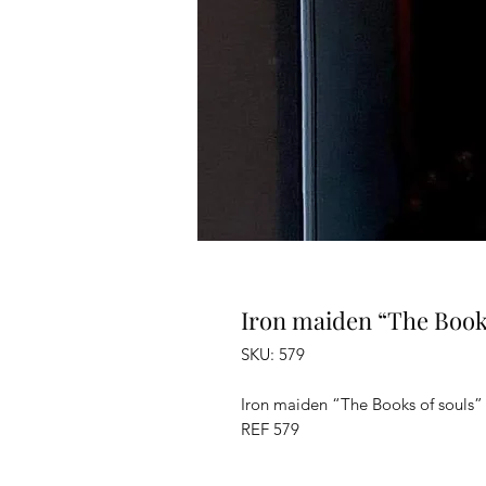
Iron maiden “The Books
SKU: 579
Iron maiden “The Books of souls” 
REF 579