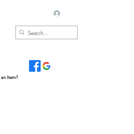
Log In
Read Our Reviews...
 an Item?