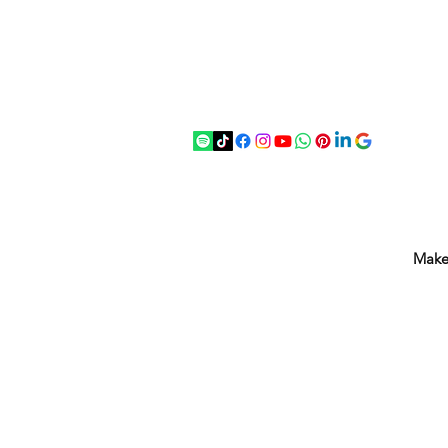
07875 033305
strichenantiques@gmail.com
Make