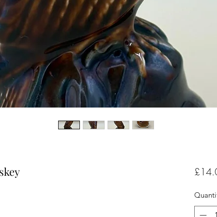
skey
£14.
Quanti