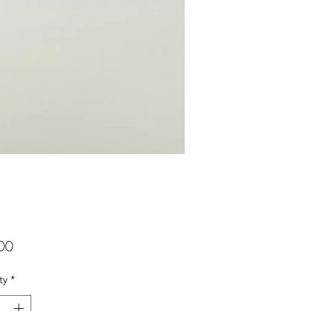
Price
00
ty
*