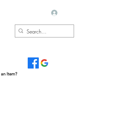
Log In
Read Our Reviews...
 an Item?