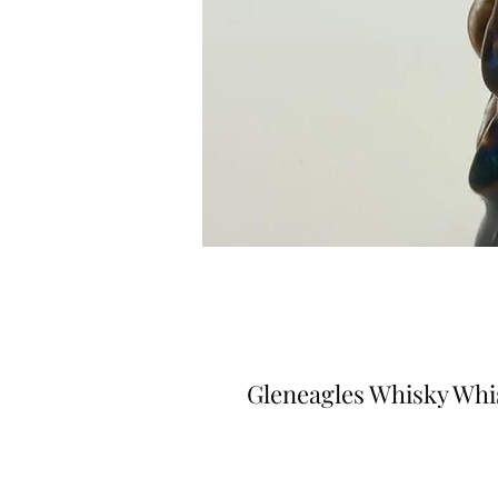
Gleneagles Whisky Whi