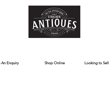
Home
Store
Reviews
Contact
Forum
Blog
We deliver all over the UK
 An Enquiry
Shop Online
Looking to Sell