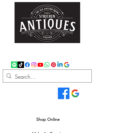
strichenantiques@gmail.com
07875 033305
Read Our Reviews...
We deliver all over the UK
Shop Online