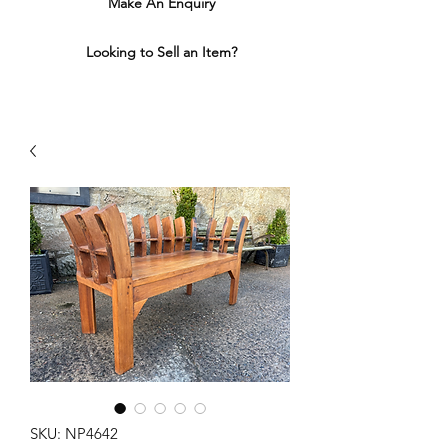
Make An Enquiry
Looking to Sell an Item?
SKU: NP4642