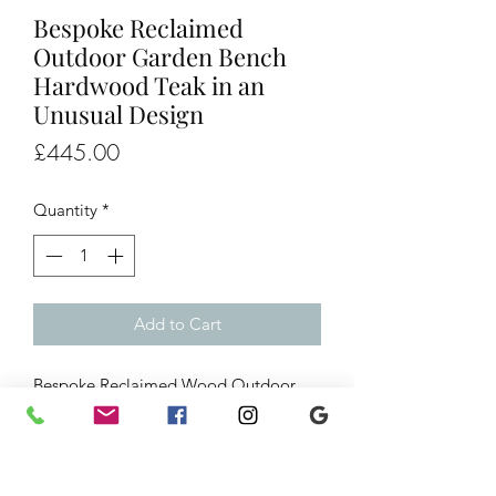
Bespoke Reclaimed
Outdoor Garden Bench
Hardwood Teak in an
Unusual Design
Price
£445.00
Quantity
*
Add to Cart
Bespoke Reclaimed Wood Outdoor
Garden Bench Hardwood Teak in an
Unusual Design
W. 56” x D. 22” x H. 31”
Seat height 17.5”