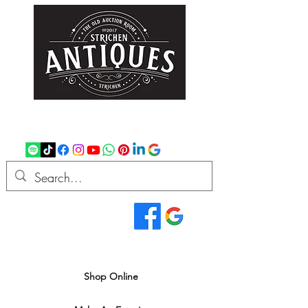
strichenantiques@gmail.com
07875 033305
Read Our Reviews...
We deliver all over the UK
Shop Online