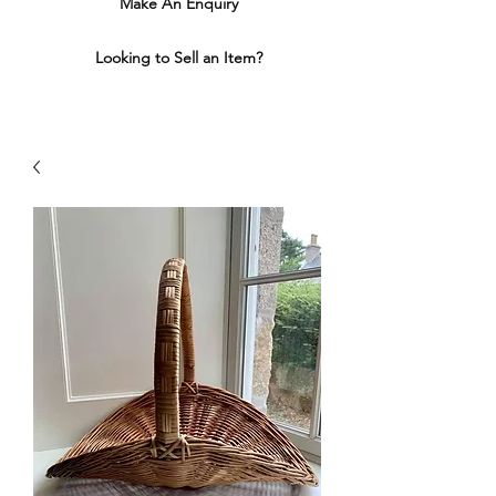
Make An Enquiry
Looking to Sell an Item?