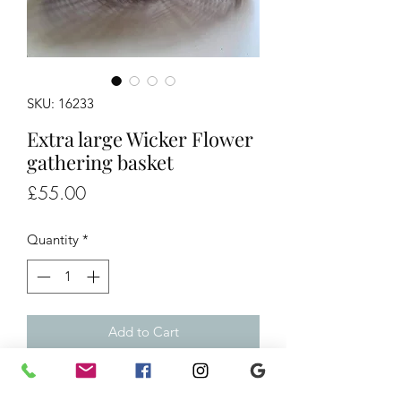
SKU: 16233
Extra large Wicker Flower
gathering basket
Price
£55.00
Quantity
*
Add to Cart
Extra large Wicker Flower gathering