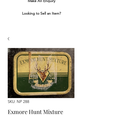
Make An Enquiry
Looking to Sell an Item?
SKU: NP 288
Exmore Hunt Mixture