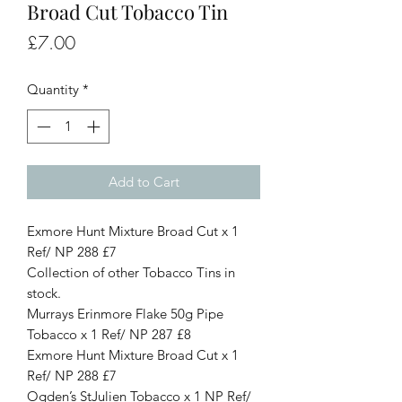
Broad Cut Tobacco Tin
Price
£7.00
Quantity
*
Add to Cart
Exmore Hunt Mixture Broad Cut x 1
Ref/ NP 288 £7
Collection of other Tobacco Tins in
stock.
Murrays Erinmore Flake 50g Pipe
Tobacco x 1 Ref/ NP 287 £8
Exmore Hunt Mixture Broad Cut x 1
Ref/ NP 288 £7
Ogden’s StJulien Tobacco x 1 NP Ref/