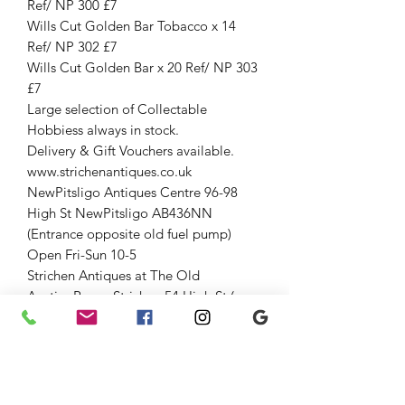
Ref/ NP 300 £7
Wills Cut Golden Bar Tobacco x 14
Ref/ NP 302 £7
Wills Cut Golden Bar x 20 Ref/ NP 303
£7
Large selection of Collectable
Hobbiess always in stock.
Delivery & Gift Vouchers available.
www.strichenantiques.co.uk
NewPitsligo Antiques Centre 96-98
High St NewPitsligo AB436NN
(Entrance opposite old fuel pump)
Open Fri-Sun 10-5
Strichen Antiques at The Old
AuctionRoom Strichen 54 High St (opp
WhiteHorse Hotel), Strichen AB436SR
Down the lane and through large
gates.
Open Fri-Sun 10-5
01771637818