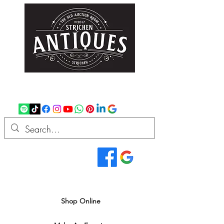
strichenantiques@gmail.com
07875 033305
Read Our Reviews...
We deliver all over the UK
Shop Online