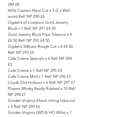
289 £8
Wills Captain Navy Cut x 3 (2 x Well
worn) Ref/ NP 290 £6
Ogden’s of Liverpool Gold Jewelry
Block x 1 Ref/ NP 291 £4.50
Gold Jewelry Block Pipe Tobacco x 4
£6.50 Ref/ NP 292 £4.50
Ogden’s StBruno Rough Cut x 6 £4.50
Ref/ NP 293 £5
Cafe Crème Specials x 6 Ref/ NP 294
£3
Cafe Crème x 1 Ref/ NP 295 £3
Cafe Crème Mild x 1 Ref/ NP 296 £3
Lloyds Old Holburn x 6 Ref/ NP 297 £7
Players Whisky Ready Rubbed x 10 Ref/
NP 298 £7
Golden Virginia (Hand rolling tobacco)
x 5 Ref/ NP 299 £6
Golden Virginia (WD & HO Wills) x 7