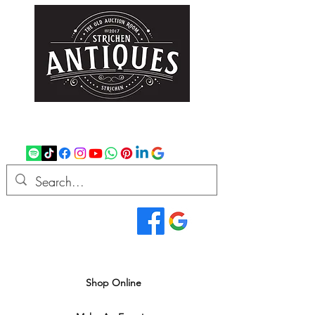
strichenantiques@gmail.com
07875 033305
Read Our Reviews...
We deliver all over the UK
Shop Online