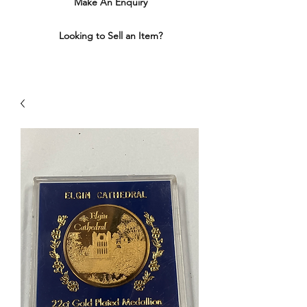
Make An Enquiry
Looking to Sell an Item?