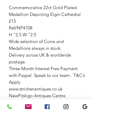
Commemorative 22ct Gold Plated
Medallion Depicting Elgin Cathedral
£15
Ref/NP4708
H “2.5 W “2.5
Wide selection of Coins and
Medallions always in stock.
Delivery across UK & worldwide
postage.
Three Month Interest Free Payment
with Paypal. Speak to our team . T&C’s
Apply
www.strichenantiques.co.uk
NewPitsligo Antiques Centre
96-98 High St NewPitsligo AB436NN
(Entrance opposite old fuel pump)
Open Fri-Sun 11-4
Strichen Antiques at The Old Auction
Room Strichen