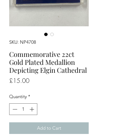
SKU: NP4708
Commemorative 22ct
Gold Plated Medallion
Depicting Elgin Cathedral
Price
£15.00
Quantity
*
Add to Cart