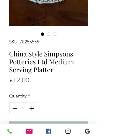
SKU: 78255555
China Style Simpsons
Potteries Ltd Medium
Serving Platter
Price
£12.00
Quantity
*
Add to Cart