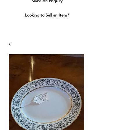
Make An Enquiry
Looking to Sell an Item?