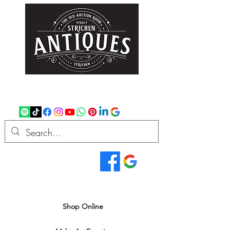
strichenantiques@gmail.com
07875 033305
Read Our Reviews...
We deliver all over the UK
Shop Online