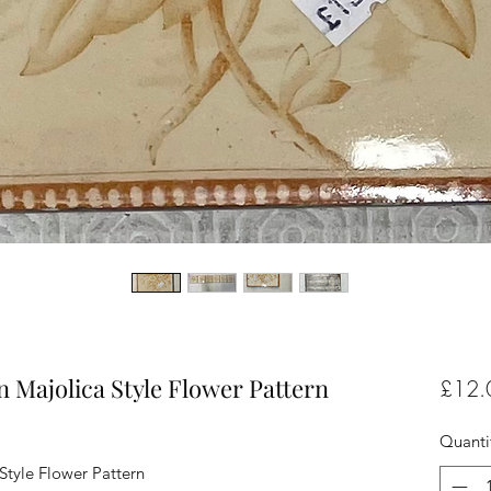
n Majolica Style Flower Pattern
£12.
Quanti
Style Flower Pattern