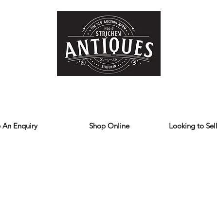
Home
Store
Reviews
Contact
Forum
Blog
We deliver all over the UK
 An Enquiry
Shop Online
Looking to Sell