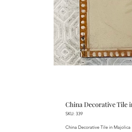
China Decorative Tile i
SKU: 339
China Decorative Tile in Majolica 