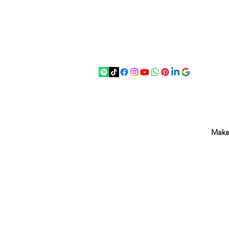
07875 033305
strichenantiques@gmail.com
Make