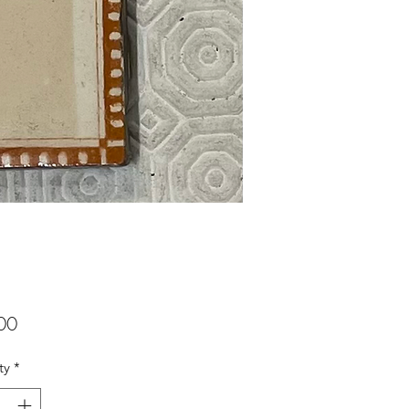
Price
00
ty
*