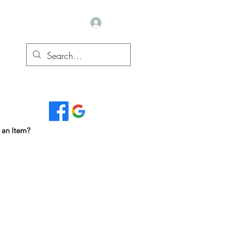
Log In
Read Our Reviews...
 an Item?