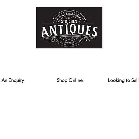
Home
Store
Reviews
Contact
Forum
Blog
We deliver all over the UK
 An Enquiry
Shop Online
Looking to Sell