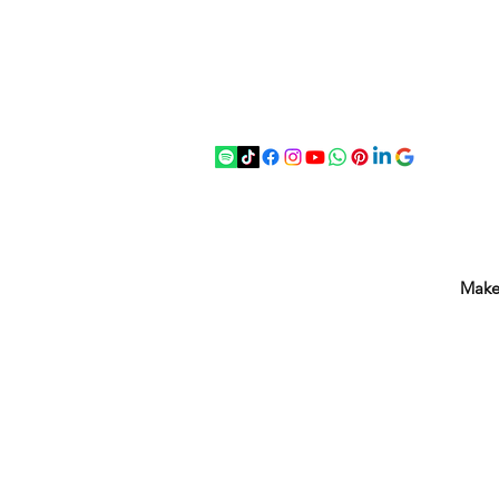
07875 033305
strichenantiques@gmail.com
Make