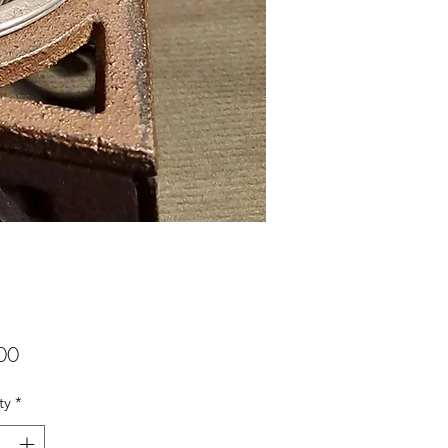
Price
00
ty
*