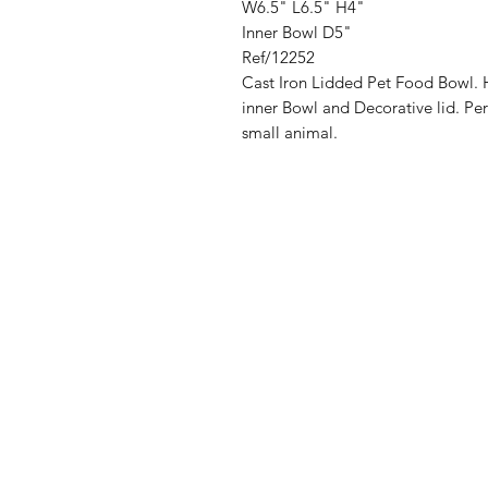
W6.5" L6.5" H4"
Inner Bowl D5"
Ref/12252
Cast Iron Lidded Pet Food Bowl. H
inner Bowl and Decorative lid. Per
small animal.
Address
Cont
High St, Strichen,
stri
Fraserburgh
0787
AB43 6SR