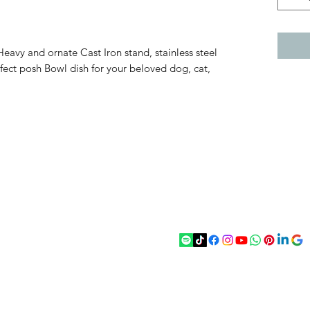
eavy and ornate Cast Iron stand, stainless steel
fect posh Bowl dish for your beloved dog, cat,
act
Follow
chenantiques@gmail.com
5 033305