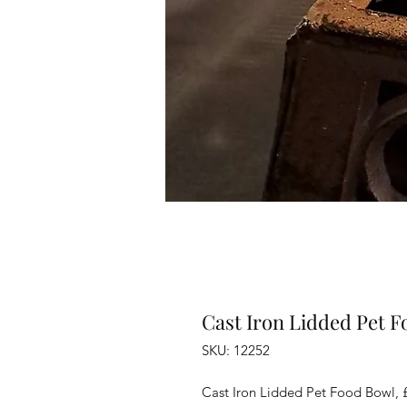
Cast Iron Lidded Pet 
SKU: 12252
Cast Iron Lidded Pet Food Bowl, 