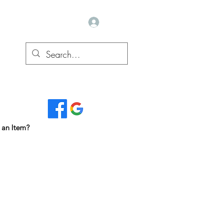
Log In
Read Our Reviews...
 an Item?