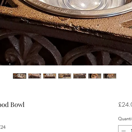
Food Bowl
£24.
Quanti
£24