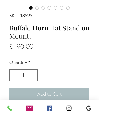
SKU: 18595
Buffalo Horn Hat Stand on
Mount,
Price
£190.00
Quantity
*
Add to Cart
Buffalo Horn Hat Stand on Mount,
£190
H17" W16"
Ref/18595