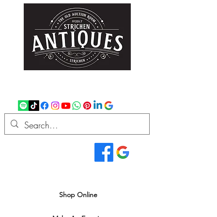
strichenantiques@gmail.com
07875 033305
Read Our Reviews...
We deliver all over the UK
Shop Online