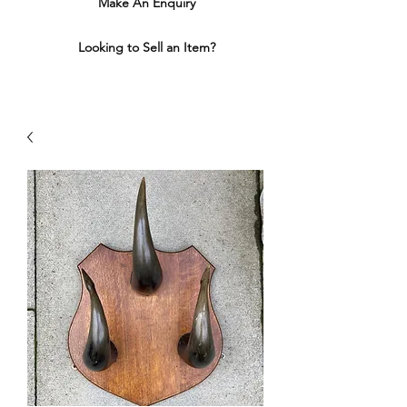
Make An Enquiry
Looking to Sell an Item?