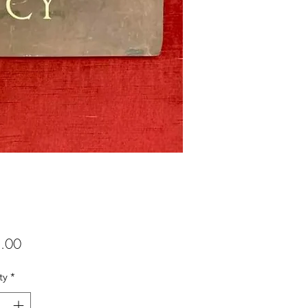
Price
.00
ty
*