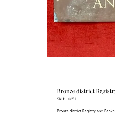
Bronze district Regist
SKU: 16651
Bronze district Registry and Bankr