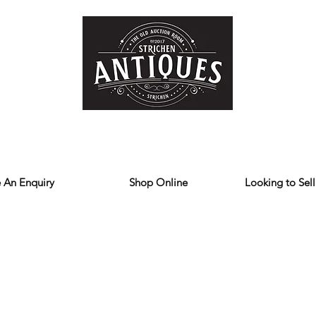
Home
Store
Reviews
Contact
Forum
Blog
We deliver all over the UK
 An Enquiry
Shop Online
Looking to Sell