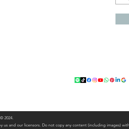
act
Follow
chenantiques@gmail.com
5 033305
 © 2024.
y us and our licensors. Do not copy any content (including images) wit