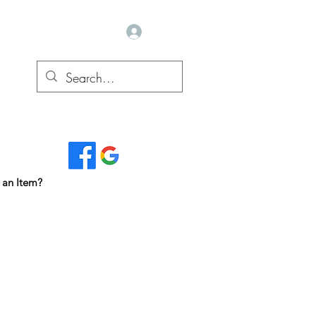
Log In
Read Our Reviews...
 an Item?