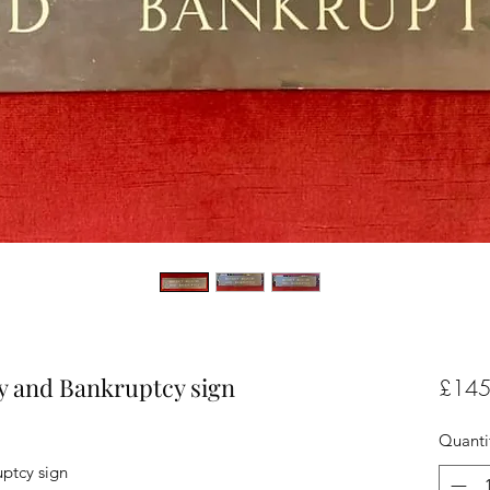
ry and Bankruptcy sign
£145
Quanti
uptcy sign