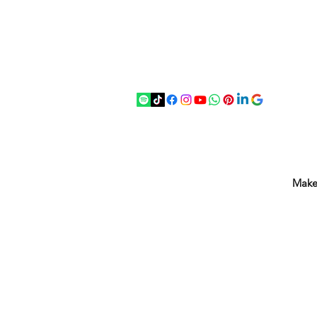
07875 033305
strichenantiques@gmail.com
Make