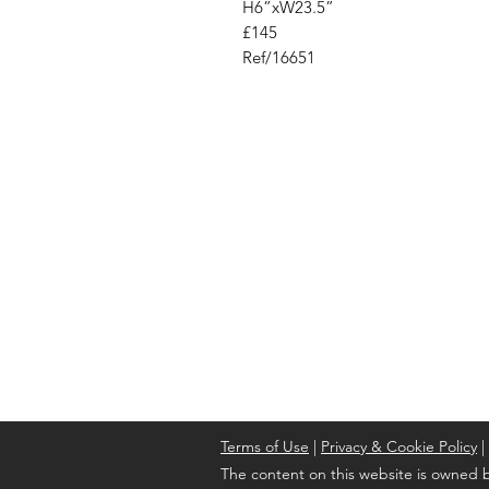
H6”xW23.5”
£145
Ref/16651
Address
Cont
High St, Strichen,
stri
Fraserburgh
0787
AB43 6SR
Terms of Use
|
Privacy & Cookie Policy
|
The content on this website is owned b