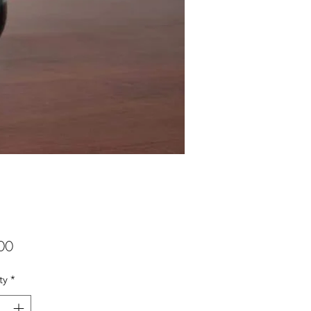
Price
00
ty
*