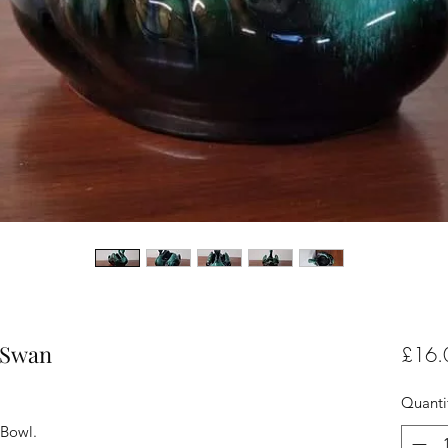
 Swan
£16.
Quanti
 Bowl.