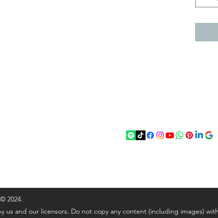
act
Follow
chenantiques@gmail.com
5 033305
 © 2024.
y us and our licensors. Do not copy any content (including images) wit