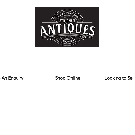
Home
Store
Reviews
Contact
Forum
Blog
We deliver all over the UK
 An Enquiry
Shop Online
Looking to Sell