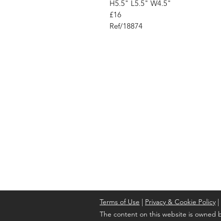
H5.5" L5.5" W4.5"
£16
Ref/18874
Address
Cont
High St, Strichen,
stri
Fraserburgh
0787
AB43 6SR
Terms of Use
|
Privacy & Cookie Policy
|
The content on this website is owned b