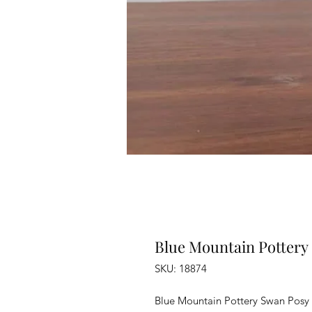
Blue Mountain Pottery
SKU: 18874
Blue Mountain Pottery Swan Posy