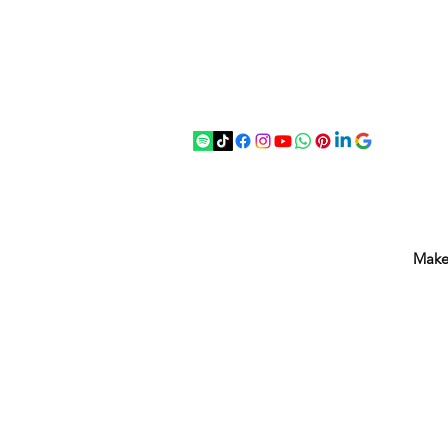
07875 033305
strichenantiques@gmail.com
Make