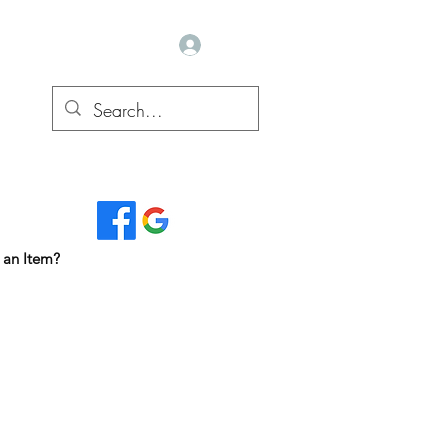
Log In
Read Our Reviews...
 an Item?