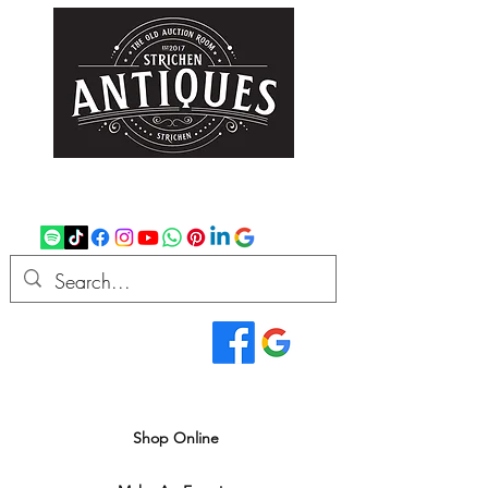
strichenantiques@gmail.com
07875 033305
Read Our Reviews...
We deliver all over the UK
Shop Online