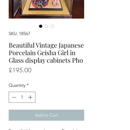
SKU: 18567
Beautiful Vintage Japanese
Porcelain Geisha Girl in
Glass display cabinets Pho
Price
£195.00
Quantity
*
Add to Cart