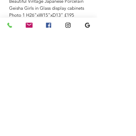
Beautiful Vintage Japanese Porcelain
Geisha Girls in Glass display cabinets
Photo 1 H26”xW15”xD13” £195
Ref/ 18567
Photo 2 H 22”xW13”xD10” £165
Ref/ 18565
Photo 3 H 21”xW13”xD10” £165
Ref/ 18566
Large selection of oriental Collectable
Hobbiess and furniture always in stock.
Delivery and gift vouchers available.
strichenantiques@gmail.com
07875 033305