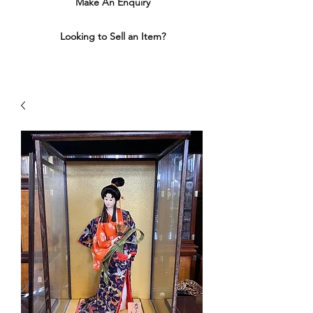
Make An Enquiry
Looking to Sell an Item?