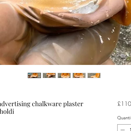
advertising chalkware plaster
£110
holdi
Quanti