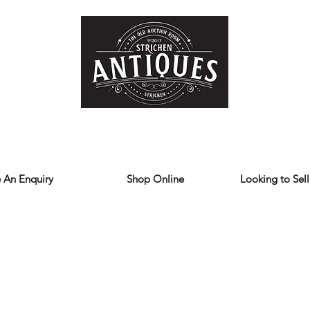
Home
Store
Reviews
Contact
Forum
Blog
We deliver all over the UK
 An Enquiry
Shop Online
Looking to Sell