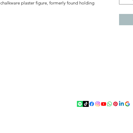
chalkware plaster figure, formerly found holding
act
Follow
chenantiques@gmail.com
5 033305