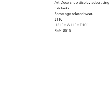
Art Deco shop display advertising 
fish tanks.
Some age related wear.
£110
H21” x W11” x D10”
Ref/18515
Address
Cont
High St, Strichen,
stri
Fraserburgh
0787
AB43 6SR