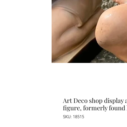
Art Deco shop display 
figure, formerly found 
SKU: 18515