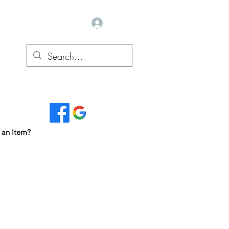
Log In
Read Our Reviews...
 an Item?