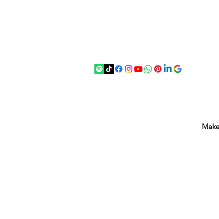
07875 033305
strichenantiques@gmail.com
Make