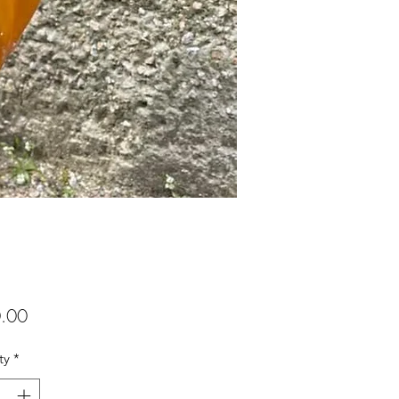
Price
.00
ty
*