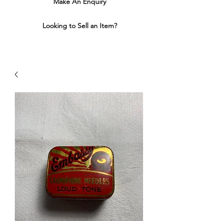
Make An Enquiry
Looking to Sell an Item?