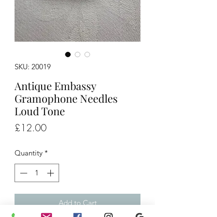
SKU: 20019
Antique Embassy
Gramophone Needles
Loud Tone
Price
£12.00
Quantity
*
Add to Cart