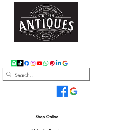
strichenantiques@gmail.com
07875 033305
Read Our Reviews...
We deliver all over the UK
Shop Online