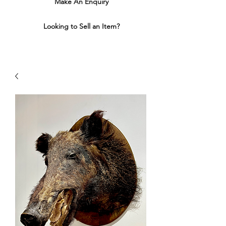
Make An Enquiry
Looking to Sell an Item?