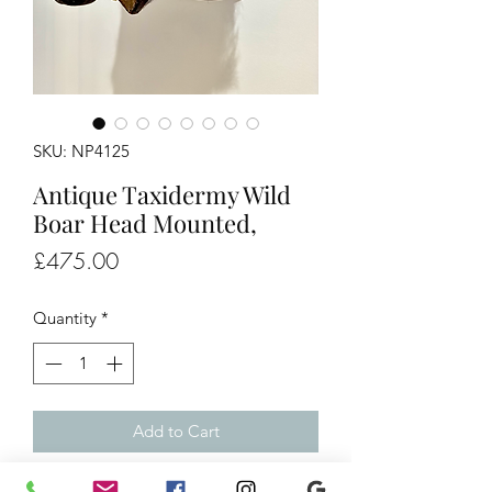
SKU: NP4125
Antique Taxidermy Wild
Boar Head Mounted,
Price
£475.00
Quantity
*
Add to Cart
Antique Taxidermy Wild Boar Head