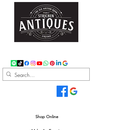
strichenantiques@gmail.com
07875 033305
Read Our Reviews...
We deliver all over the UK
Shop Online