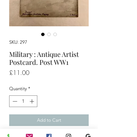
SKU: 297
Military : Antique Artist
Postcard. Post WW1
Price
£11.00
Quantity
*
Add to Cart
Antique Artist Postcard. Post WW1