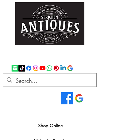
strichenantiques@gmail.com
07875 033305
Read Our Reviews...
We deliver all over the UK
Shop Online