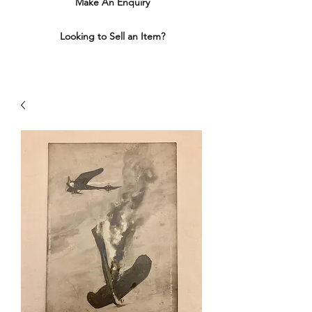
Make An Enquiry
Looking to Sell an Item?